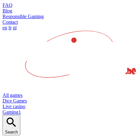
FAQ
Blog
Responsible Gaming
Contact
en
fr
nl
All games
Dice Games
Live casino
Gaming1
Search