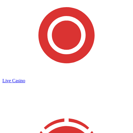
Live Casino