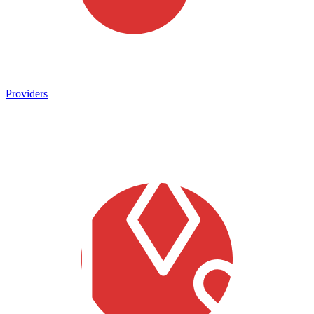
Providers