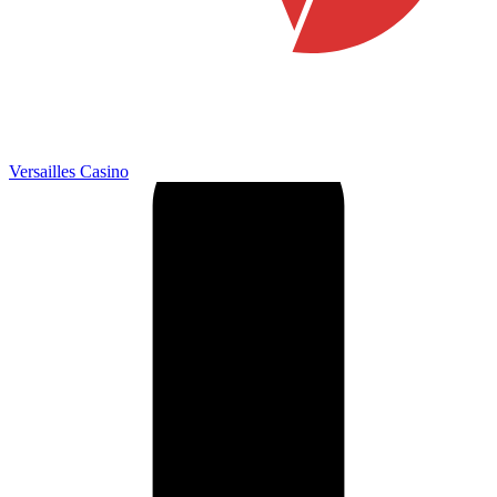
Versailles Casino