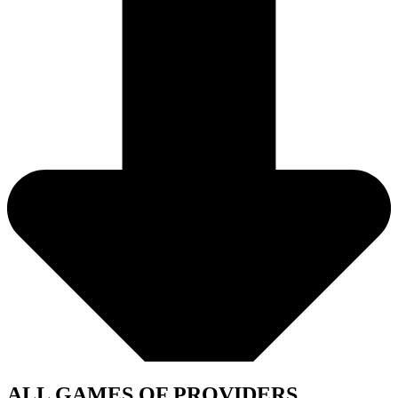
ALL GAMES OF PROVIDERS