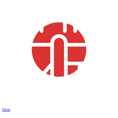
Slots