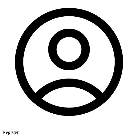
Register