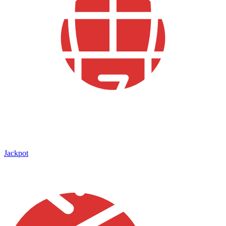
Jackpot