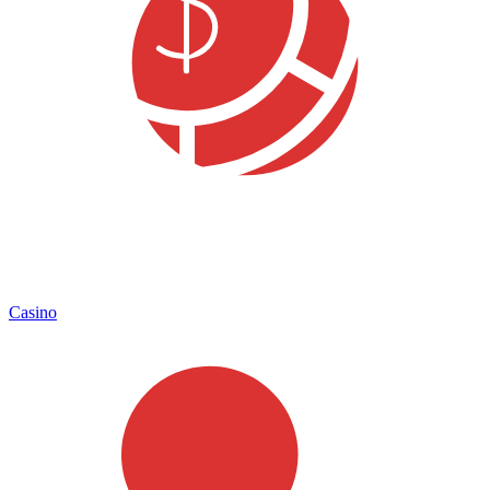
Casino