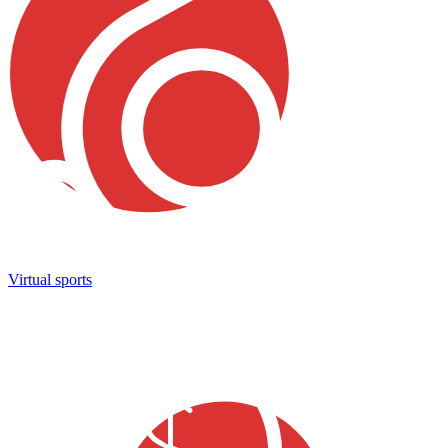
Virtual sports