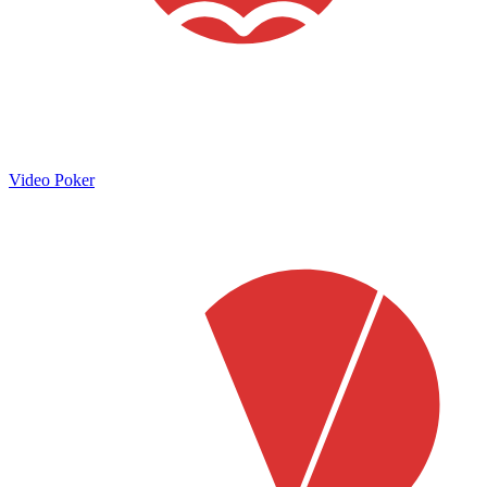
Video Poker