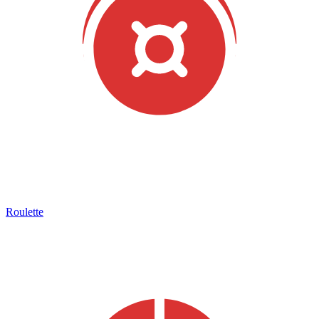
Roulette