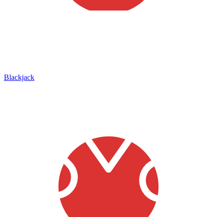
Blackjack