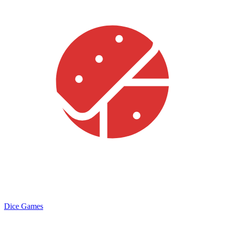
Dice Games