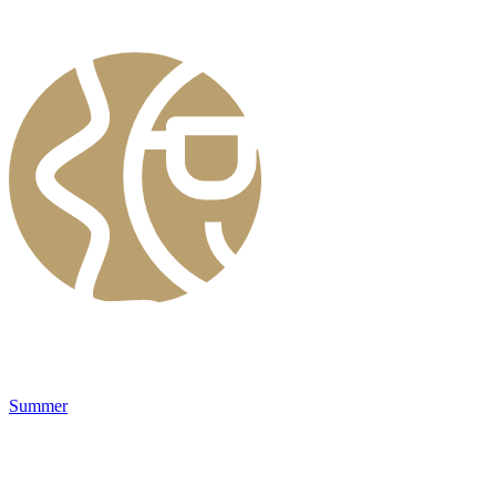
Summer