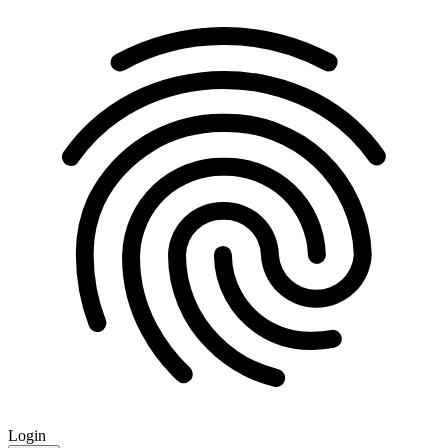
Login