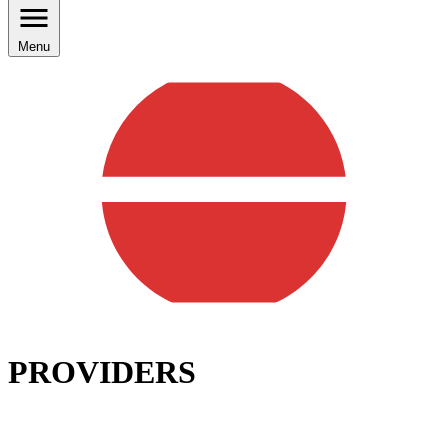
Menu
PROVIDERS