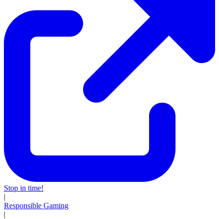
Stop in time!
|
Responsible Gaming
|