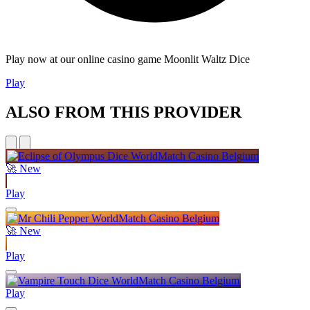
Play now at our online casino game Moonlit Waltz Dice
Play
ALSO FROM THIS PROVIDER
🚀 New
Play
🚀 New
Play
Play