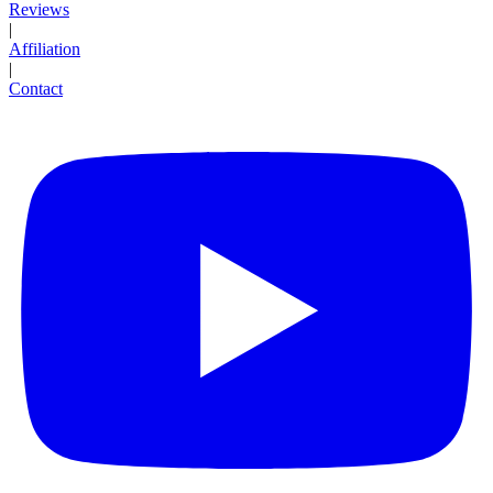
Reviews
|
Affiliation
|
Contact