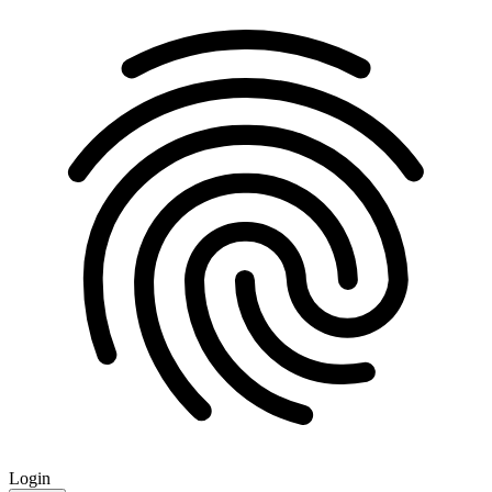
Login