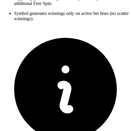
additional Free Spin.
Symbol generates winnings only on active bet lines (no scatter
winnings).