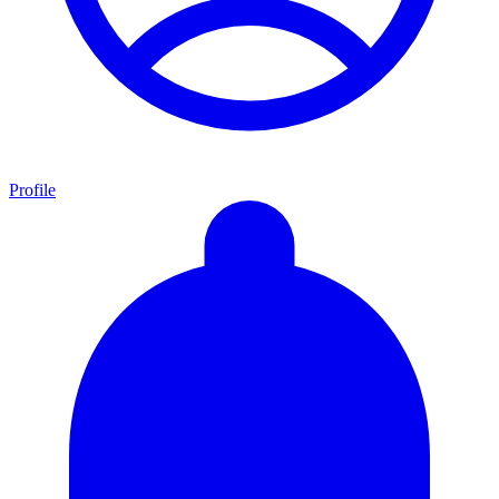
Profile