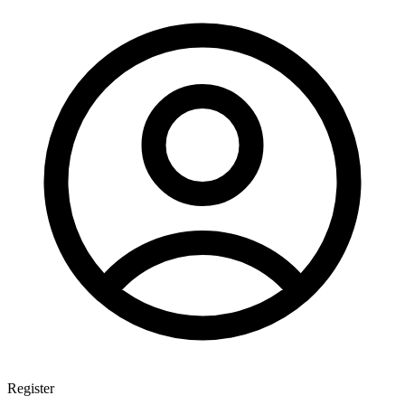
Register