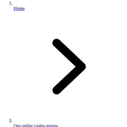
Home
Our online casino games