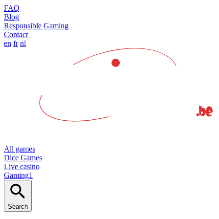
FAQ
Blog
Responsible Gaming
Contact
en
fr
nl
All games
Dice Games
Live casino
Gaming1
Search