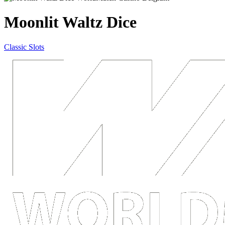
Moonlit Waltz Dice
Classic Slots