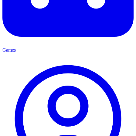
Games