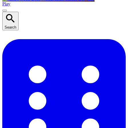
Play
Search