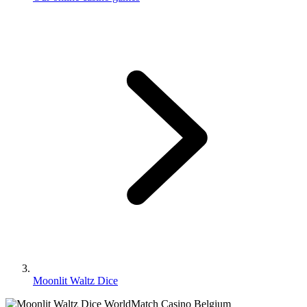
Moonlit Waltz Dice