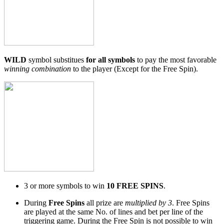
WILD
symbol substitues
for all symbols
to pay the most favorable
winning combination
to the player (Except for the Free Spin).
3 or more symbols to win
10 FREE SPINS
.
During
Free Spins
all prize are
multiplied by 3
. Free Spins
are played at the same No. of lines and bet per line of the
triggering game. During the Free Spin is not possible to win