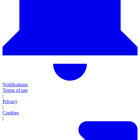
Notifications
Terms of use
|
Privacy
|
Cookies
|