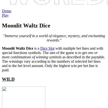
Demo
Play
Moonlit Waltz Dice
"Immerse yourself in a world of elegance, mystery, and enchanting
rewards."
Moonlit Waltz Dice
is a
Dice Slot
with multiple bet lines and with
special functions symbols. The aim of the game is to get
one or
more combinations of winning symbols
as described in the paytable.
The winnings vary according to the numbers of selected bet lines
and to the bet level amount. Only the highest win per bet line is
paid.
WILD