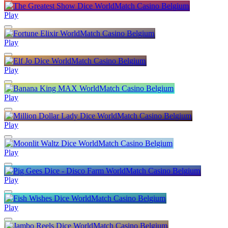
Play
Play
Play
Play
Play
Play
Play
Play