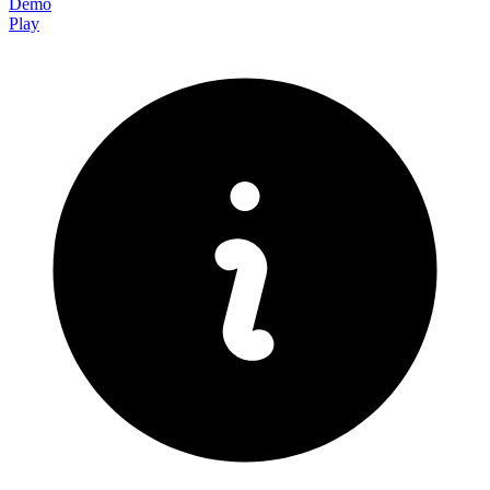
Demo
Play