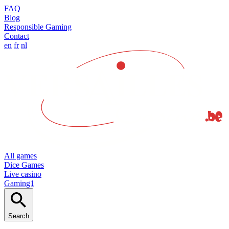
FAQ
Blog
Responsible Gaming
Contact
en
fr
nl
All games
Dice Games
Live casino
Gaming1
Search