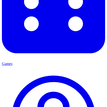
Games