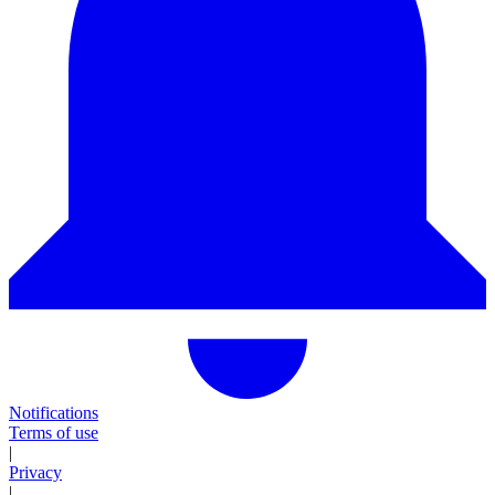
Notifications
Terms of use
|
Privacy
|