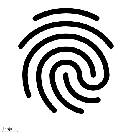
Login