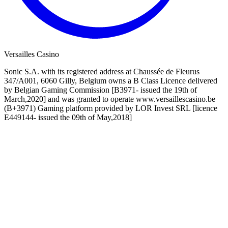
Versailles Casino
Sonic S.A. with its registered address at Chaussée de Fleurus
347/A001, 6060 Gilly, Belgium owns a B Class Licence delivered
by Belgian Gaming Commission [B3971- issued the 19th of
March,2020] and was granted to operate www.versaillescasino.be
(B+3971) Gaming platform provided by LOR Invest SRL [licence
E449144- issued the 09th of May,2018]