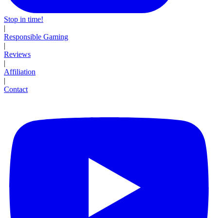
Stop in time!
|
Responsible Gaming
|
Reviews
|
Affiliation
|
Contact