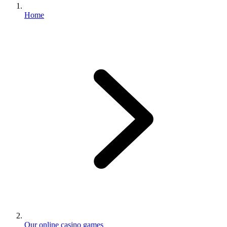
Home
Our online casino games