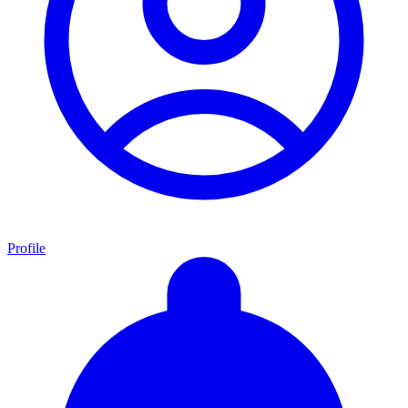
Profile