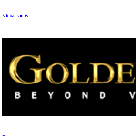
Virtual sports