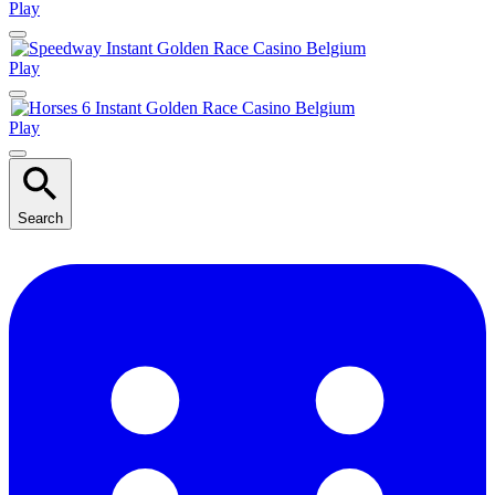
Play
Play
Play
Search