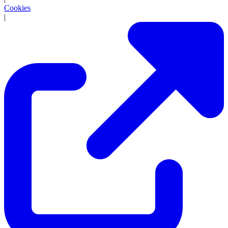
Cookies
|