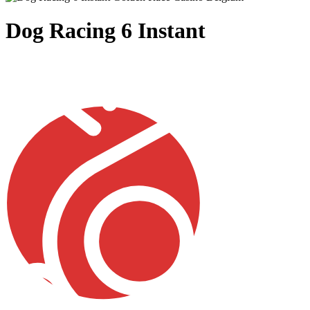
Dog Racing 6 Instant