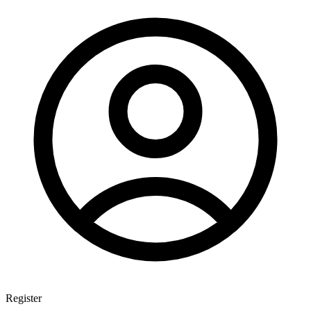
Register