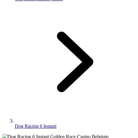
Dog Racing 6 Instant