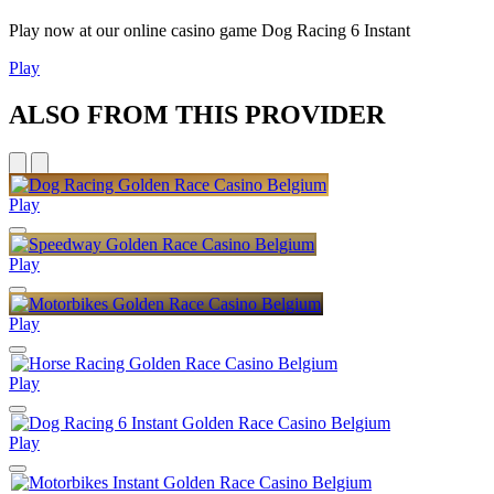
Play now at our online casino game Dog Racing 6 Instant
Play
ALSO FROM THIS PROVIDER
Play
Play
Play
Play
Play