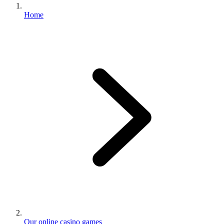
Home
Our online casino games