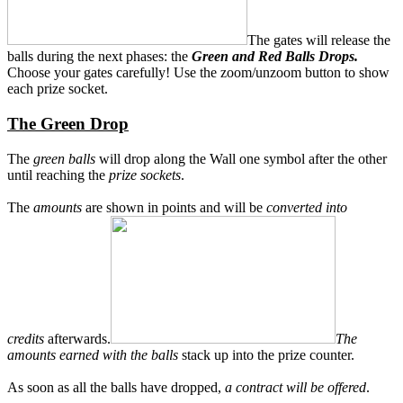
The gates will release the
balls during the next phases: the
Green and Red Balls Drops.
Choose your gates carefully! Use the zoom/unzoom button to show
each prize socket.
The Green Drop
The
green balls
will drop along the Wall one symbol after the other
until reaching the
prize sockets
.
The
amounts
are shown in points and will be
converted into
credits
afterwards.
The
amounts earned with the balls
stack up into the prize counter.
As soon as all the balls have dropped,
a contract will be offered
.