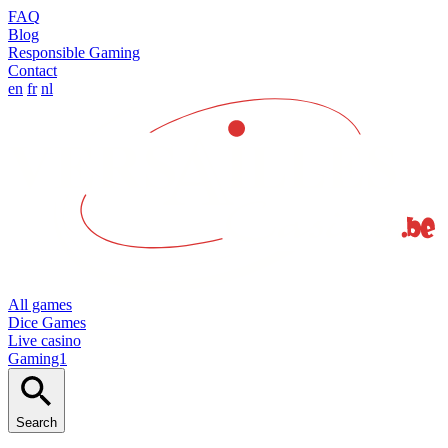
FAQ
Blog
Responsible Gaming
Contact
en
fr
nl
All games
Dice Games
Live casino
Gaming1
Search