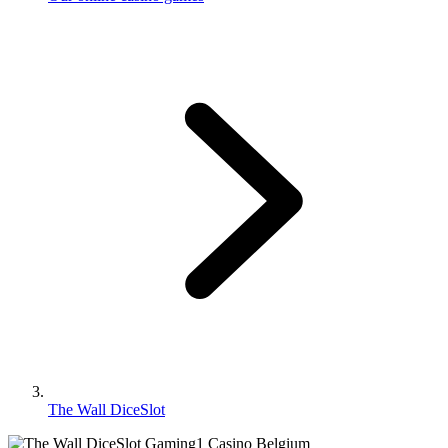
The Wall DiceSlot