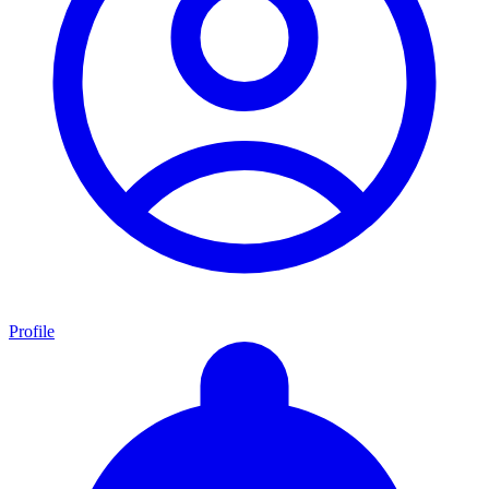
Profile