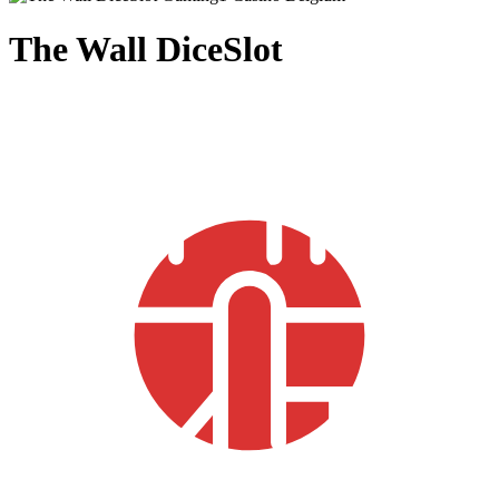
The Wall DiceSlot