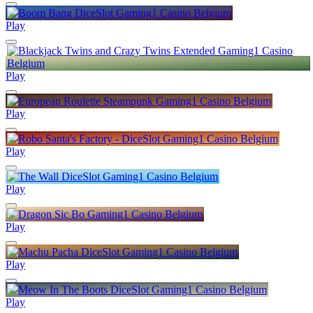
Play
Play
Play
Play
Play
Play
Play
Play