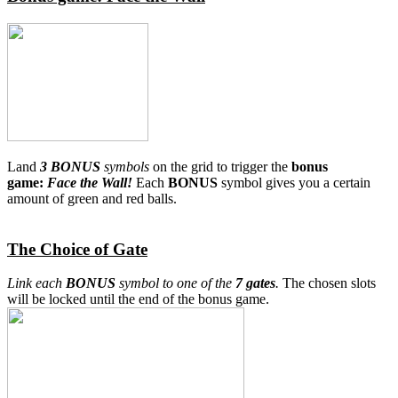
Land
3 BONUS
symbols
on the grid to trigger the
bonus
game:
Face the Wall!
Each
BONUS
symbol gives you a certain
amount of green and red balls.
The Choice of Gate
Link each
BONUS
symbol to one of the
7 gates
.
The chosen slots
will be locked until the end of the bonus game.