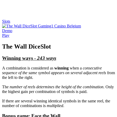
Slots
Demo
Play
The Wall DiceSlot
Winning ways -
243 ways
A combination is considered as
winning
when a
consecutive
sequence of the same symbol appears on several adjacent reels
from
the left to the right.
The
number of reels determines the height of the combination
. Only
the highest gain per combination of symbols is paid.
If there are several winning identical symbols in the same reel, the
number of combinations is
multiplied
.
Bonus game: Face the Wall