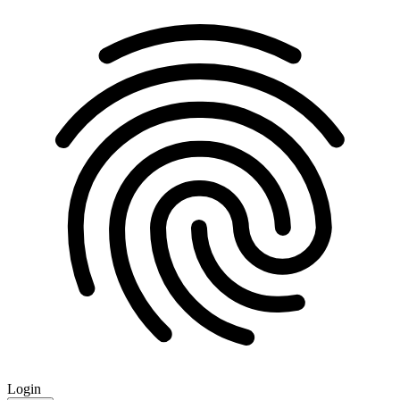
Login