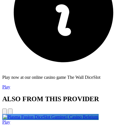
Play now at our online casino game The Wall DiceSlot
Play
ALSO FROM THIS PROVIDER
Play