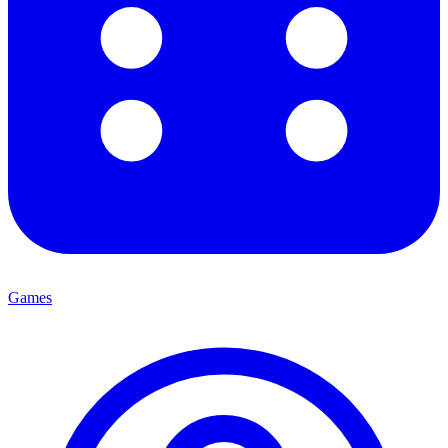
Games