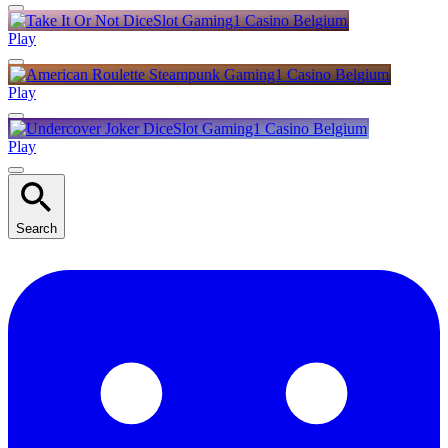
Play
Play
Play
Search