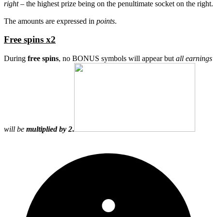
right
– the highest prize being on the penultimate socket on the right.
The amounts are expressed in
points
.
Free spins x2
During
free spins
, no BONUS symbols will appear but
all earnings
will be
multiplied by 2
.