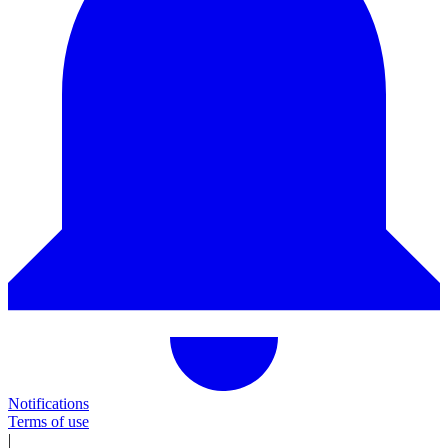
Notifications
Terms of use
|