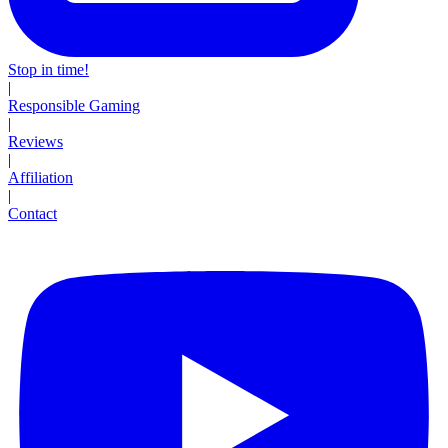
Stop in time!
|
Responsible Gaming
|
Reviews
|
Affiliation
|
Contact