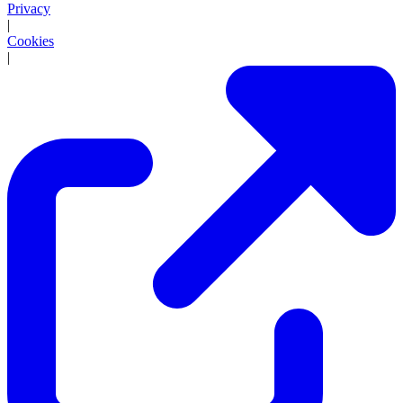
Privacy
|
Cookies
|