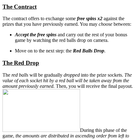
The Contract
The contract offers to exchange some
free spins x2
against the
prizes that you have previously earned. You may
choose
between:
Accept the free spins
and carry out the rest of your bonus
game by watching the red balls drop on camera.
Move on to the next step: the
Red Balls Drop
.
The Red Drop
The
red balls
will be gradually
dropped
into the prize sockets.
The
value of each socket hit by a red ball will be taken away from the
amount previously earned.
Then, you will receive the final payout.
During this phase of the
game,
the amounts are distributed in ascending order from left to