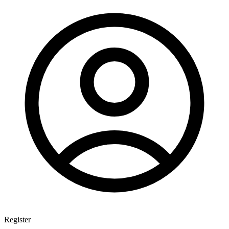
Register