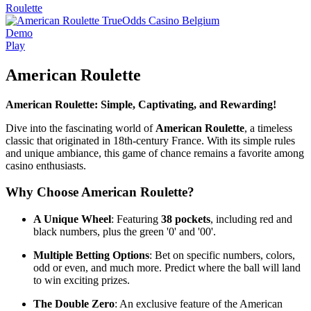
Roulette
Demo
Play
American Roulette
American Roulette: Simple, Captivating, and Rewarding!
Dive into the fascinating world of
American Roulette
, a timeless
classic that originated in 18th-century France. With its simple rules
and unique ambiance, this game of chance remains a favorite among
casino enthusiasts.
Why Choose American Roulette?
A Unique Wheel
: Featuring
38 pockets
, including red and
black numbers, plus the green '0' and '00'.
Multiple Betting Options
: Bet on specific numbers, colors,
odd or even, and much more. Predict where the ball will land
to win exciting prizes.
The Double Zero
: An exclusive feature of the American