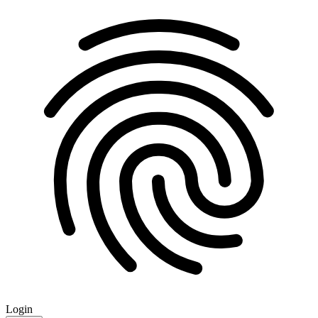
Login