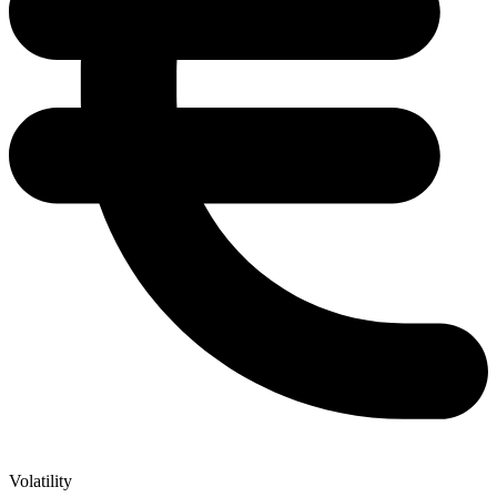
Volatility