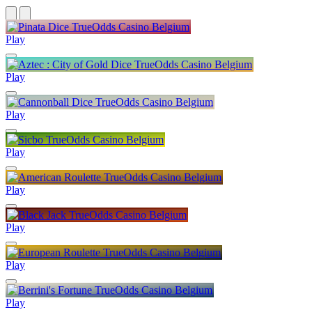
Play
Play
Play
Play
Play
Play
Play
Play