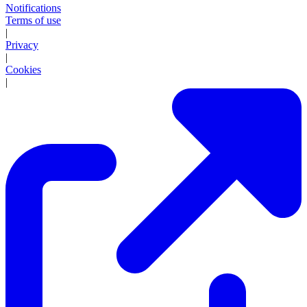
Notifications
Terms of use
|
Privacy
|
Cookies
|