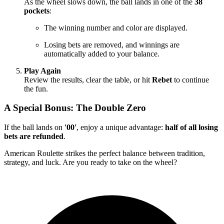
As the wheel slows down, the ball lands in one of the
38
pockets
:
The winning number and color are displayed.
Losing bets are removed, and winnings are
automatically added to your balance.
Play Again
Review the results, clear the table, or hit
Rebet
to continue
the fun.
A Special Bonus: The Double Zero
If the ball lands on
'00'
, enjoy a unique advantage:
half of all losing
bets are refunded
.
American Roulette strikes the perfect balance between tradition,
strategy, and luck. Are you ready to take on the wheel?