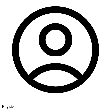
Register