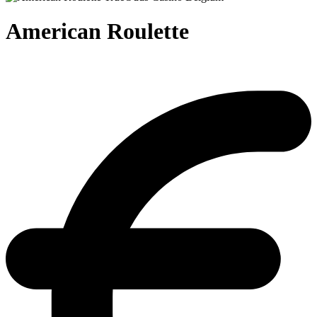
American Roulette