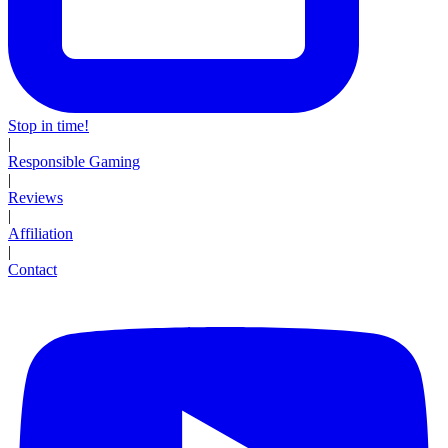
Stop in time!
|
Responsible Gaming
|
Reviews
|
Affiliation
|
Contact