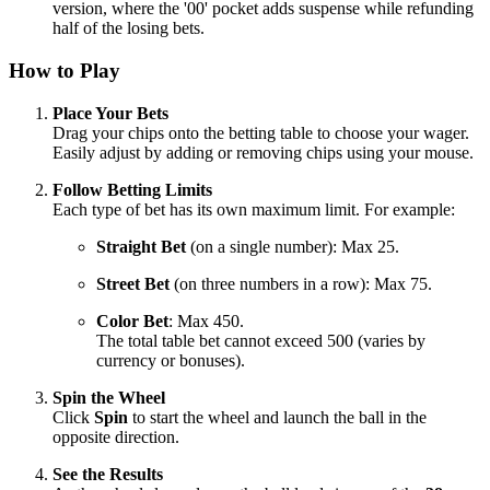
version, where the '00' pocket adds suspense while refunding
half of the losing bets.
How to Play
Place Your Bets
Drag your chips onto the betting table to choose your wager.
Easily adjust by adding or removing chips using your mouse.
Follow Betting Limits
Each type of bet has its own maximum limit. For example:
Straight Bet
(on a single number): Max 25.
Street Bet
(on three numbers in a row): Max 75.
Color Bet
: Max 450.
The total table bet cannot exceed 500 (varies by
currency or bonuses).
Spin the Wheel
Click
Spin
to start the wheel and launch the ball in the
opposite direction.
See the Results