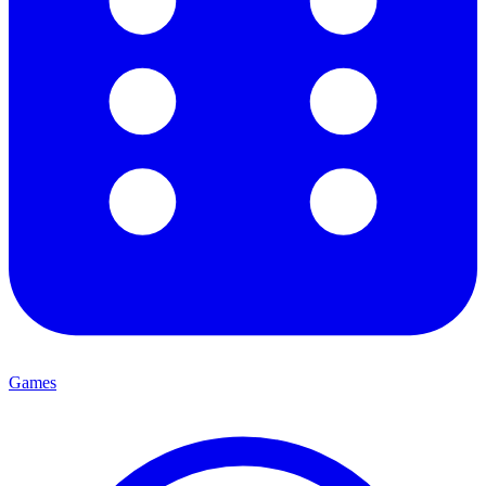
Games