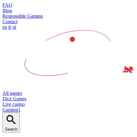
FAQ
Blog
Responsible Gaming
Contact
en
fr
nl
All games
Dice Games
Live casino
Gaming1
Search