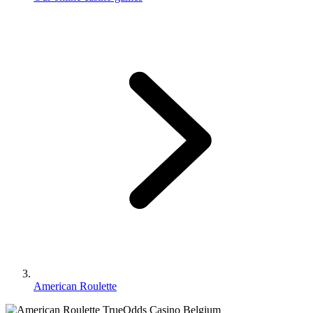
American Roulette