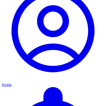
Profile