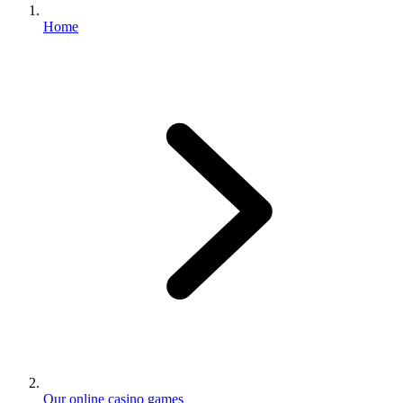
Home
Our online casino games