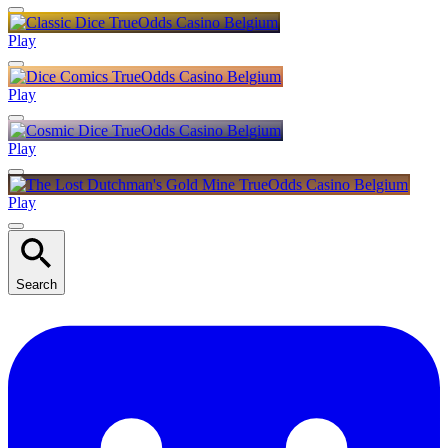
Play
Play
Play
Play
Search