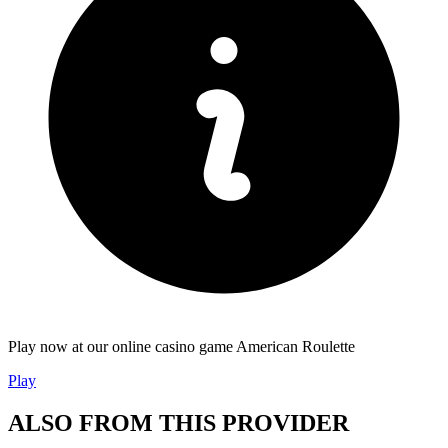
Play now at our online casino game American Roulette
Play
ALSO FROM THIS PROVIDER