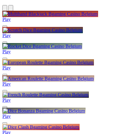
Play
Play
Play
Play
Play
Play
Play
Play