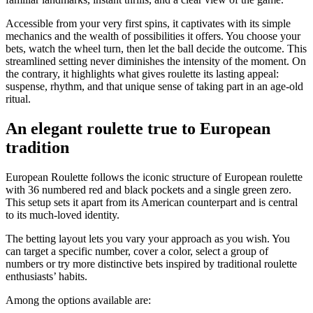
Accessible from your very first spins, it captivates with its simple
mechanics and the wealth of possibilities it offers. You choose your
bets, watch the wheel turn, then let the ball decide the outcome. This
streamlined setting never diminishes the intensity of the moment. On
the contrary, it highlights what gives roulette its lasting appeal:
suspense, rhythm, and that unique sense of taking part in an age-old
ritual.
An elegant roulette true to European
tradition
European Roulette follows the iconic structure of European roulette
with 36 numbered red and black pockets and a single green zero.
This setup sets it apart from its American counterpart and is central
to its much-loved identity.
The betting layout lets you vary your approach as you wish. You
can target a specific number, cover a color, select a group of
numbers or try more distinctive bets inspired by traditional roulette
enthusiasts’ habits.
Among the options available are: