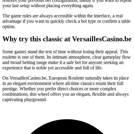
restores your previous bet configuration, handy if you want to repeat
your last setup without placing everything again.
The game rules are always accessible within the interface, a real
advantage if you want to quickly check a bet type or confirm a table
option.
Why try this classic at VersaillesCasino.be
Some games stand the test of time without losing their appeal. This
roulette is one of them. Its intimate atmosphere, clear gameplay flow
and broad betting range make it a safe bet for anyone seeking an
experience that is noble yet accessible and full of life.
On VersaillesCasino.be, European Roulette naturally takes its place
in an elegant environment where all-time classics retain their full
prestige. Whether you prefer direct choices or more complex
combinations, this wheel offers you an elegant, flexible and always
captivating playground.