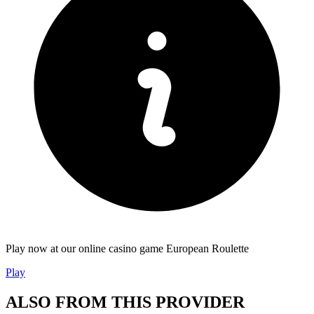
Play now at our online casino game European Roulette
Play
ALSO FROM THIS PROVIDER