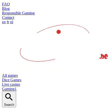
FAQ
Blog
Responsible Gaming
Contact
en
fr
nl
All games
Dice Games
Live casino
Gaming1
Search