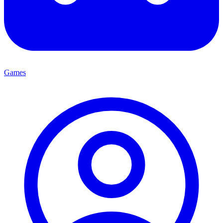
Games