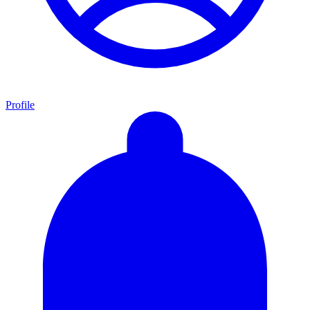
Profile