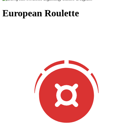
European Roulette