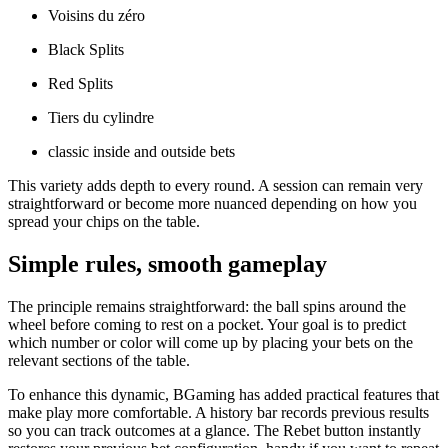
Voisins du zéro
Black Splits
Red Splits
Tiers du cylindre
classic inside and outside bets
This variety adds depth to every round. A session can remain very
straightforward or become more nuanced depending on how you
spread your chips on the table.
Simple rules, smooth gameplay
The principle remains straightforward: the ball spins around the
wheel before coming to rest on a pocket. Your goal is to predict
which number or color will come up by placing your bets on the
relevant sections of the table.
To enhance this dynamic, BGaming has added practical features that
make play more comfortable. A history bar records previous results
so you can track outcomes at a glance. The Rebet button instantly