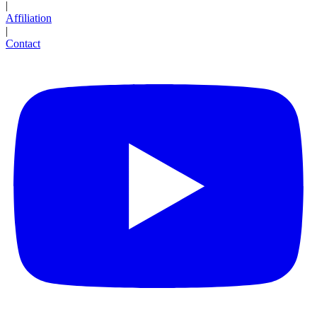
|
Affiliation
|
Contact