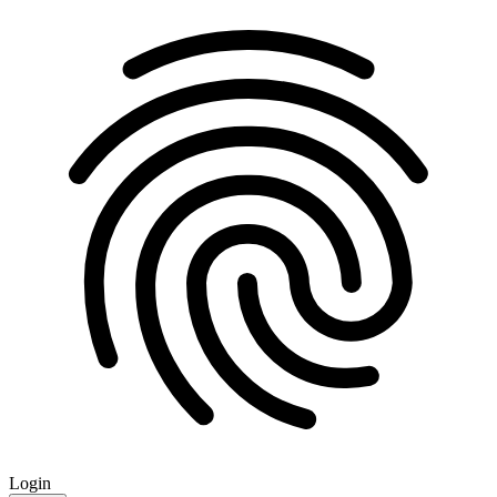
Login