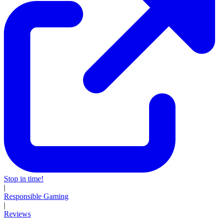
Stop in time!
|
Responsible Gaming
|
Reviews