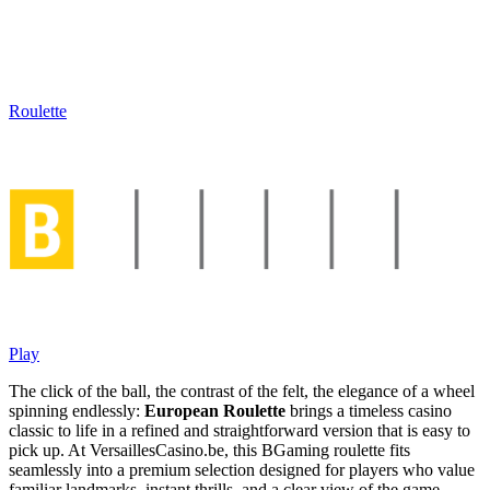
Roulette
Play
The click of the ball, the contrast of the felt, the elegance of a wheel
spinning endlessly:
European Roulette
brings a timeless casino
classic to life in a refined and straightforward version that is easy to
pick up. At VersaillesCasino.be, this BGaming roulette fits
seamlessly into a premium selection designed for players who value
familiar landmarks, instant thrills, and a clear view of the game.