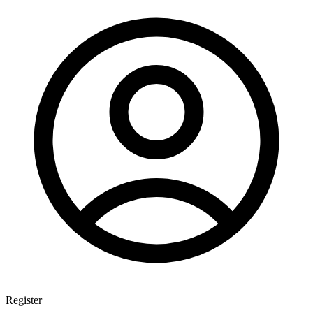
Register