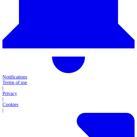
Notifications
Terms of use
|
Privacy
|
Cookies
|