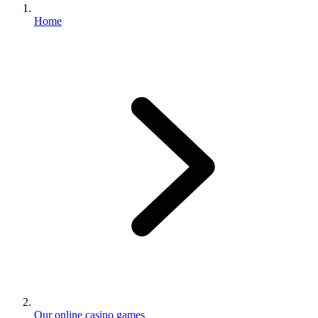
Home
Our online casino games