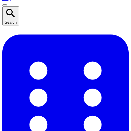
Search