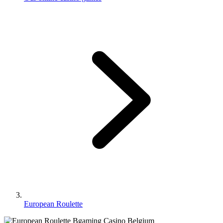
European Roulette