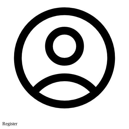
Register