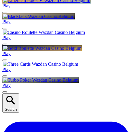
Play
Play
Play
Play
Play
Play
Search