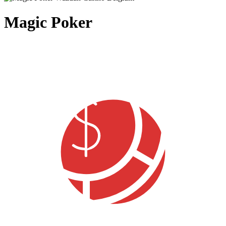
Magic Poker