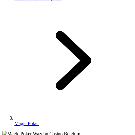
Magic Poker