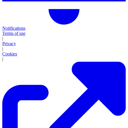
Notifications
Terms of use
|
Privacy
|
Cookies
|