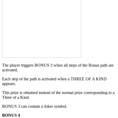
The player triggers BONUS 3 when all steps of the Bonus path are
activated.
Each step of the path is activated when a THREE OF A KIND
appears.
This prize is obtained instead of the normal prize corresponding to a
Three of a Kind.
BONUS 3 can contain a Joker symbol.
BONUS 4