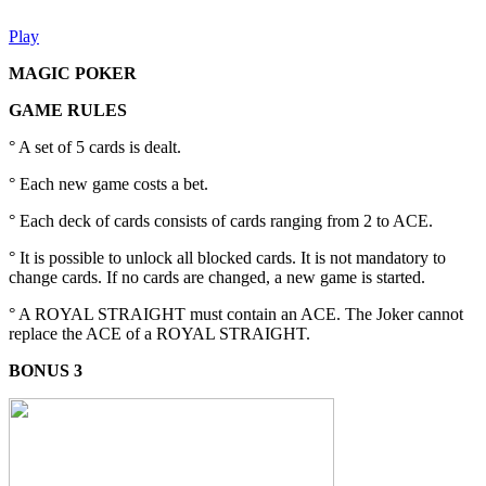
Play
MAGIC POKER
GAME RULES
° A set of 5 cards is dealt.
° Each new game costs a bet.
° Each deck of cards consists of cards ranging from 2 to ACE.
° It is possible to unlock all blocked cards. It is not mandatory to
change cards. If no cards are changed, a new game is started.
° A ROYAL STRAIGHT must contain an ACE. The Joker cannot
replace the ACE of a ROYAL STRAIGHT.
BONUS 3