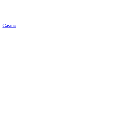
Casino