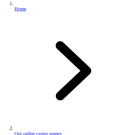
Home
Our online casino games