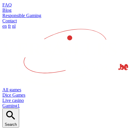
FAQ
Blog
Responsible Gaming
Contact
en
fr
nl
All games
Dice Games
Live casino
Gaming1
Search