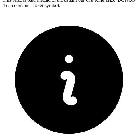
4 can contain a Joker symbol.