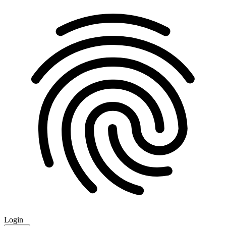
Login