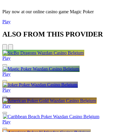
Play now at our online casino game Magic Poker
Play
ALSO FROM THIS PROVIDER
Play
Play
Play
Play
Play