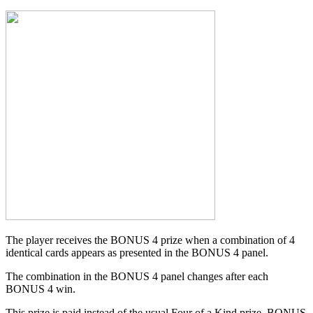
The player receives the BONUS 4 prize when a combination of 4
identical cards appears as presented in the BONUS 4 panel.
The combination in the BONUS 4 panel changes after each
BONUS 4 win.
This prize is paid instead of the usual Four of a Kind prize. BONUS