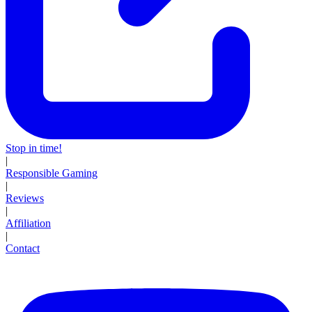
Stop in time!
|
Responsible Gaming
|
Reviews
|
Affiliation
|
Contact