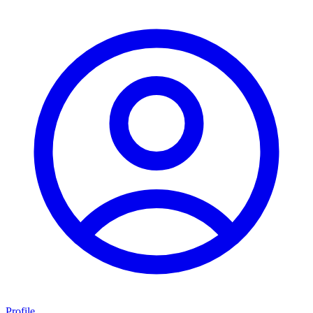
Profile