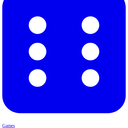
Games