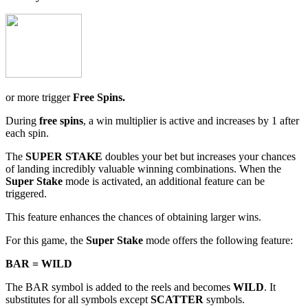
or more trigger
Free Spins.
During
free spins
, a win multiplier is active and increases by 1 after
each spin.
The
SUPER STAKE
doubles your bet but increases your chances
of landing incredibly valuable winning combinations. When the
Super Stake
mode is activated, an additional feature can be
triggered.
This feature enhances the chances of obtaining larger wins.
For this game, the
Super Stake
mode offers the following feature:
BAR = WILD
The BAR symbol is added to the reels and becomes
WILD
. It
substitutes for all symbols except
SCATTER
symbols.