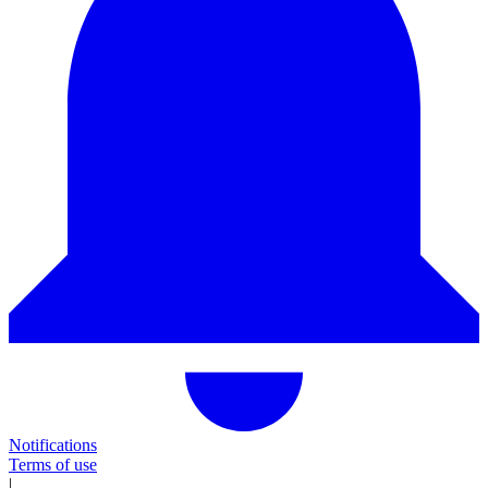
Notifications
Terms of use
|