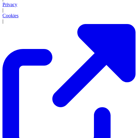
Privacy
|
Cookies
|