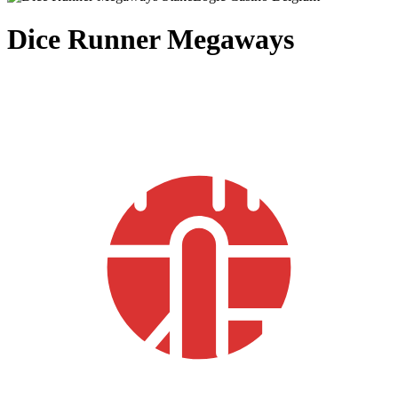
Dice Runner Megaways