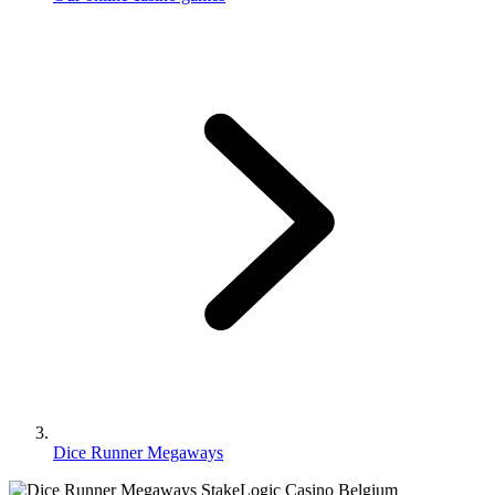
Dice Runner Megaways