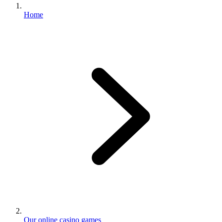
Home
Our online casino games