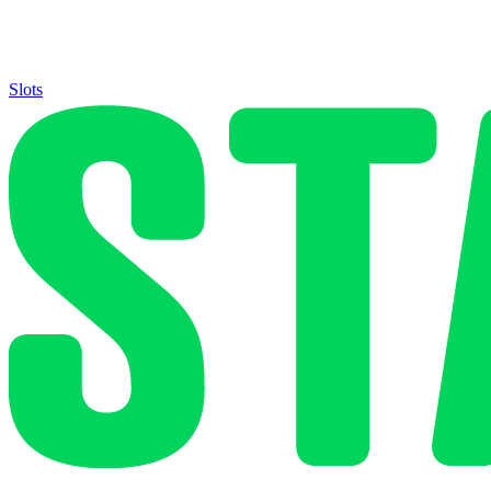
Slots