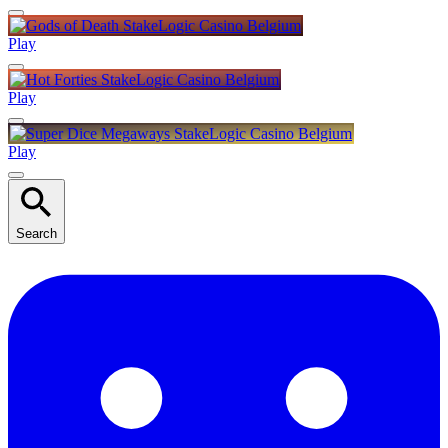
Play
Play
Play
Search