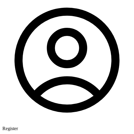
Register