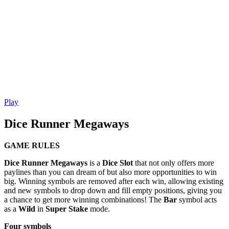
Play
Dice Runner Megaways
GAME RULES
Dice Runner Megaways
is a
Dice Slot
that not only offers more
paylines than you can dream of but also more opportunities to win
big. Winning symbols are removed after each win, allowing existing
and new symbols to drop down and fill empty positions, giving you
a chance to get more winning combinations! The
Bar
symbol acts
as a
Wild
in
Super Stake
mode.
Four symbols