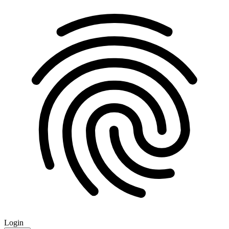
Login