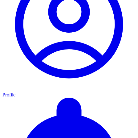
Profile