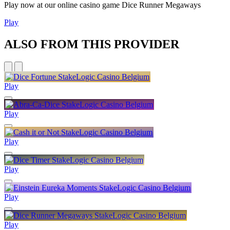
Play now at our online casino game Dice Runner Megaways
Play
ALSO FROM THIS PROVIDER
Play
Play
Play
Play
Play
Play