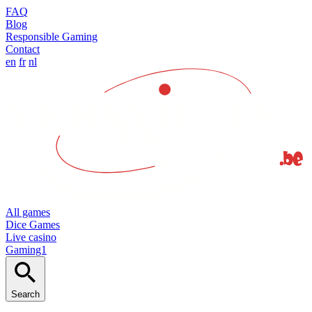
FAQ
Blog
Responsible Gaming
Contact
en
fr
nl
All games
Dice Games
Live casino
Gaming1
Search