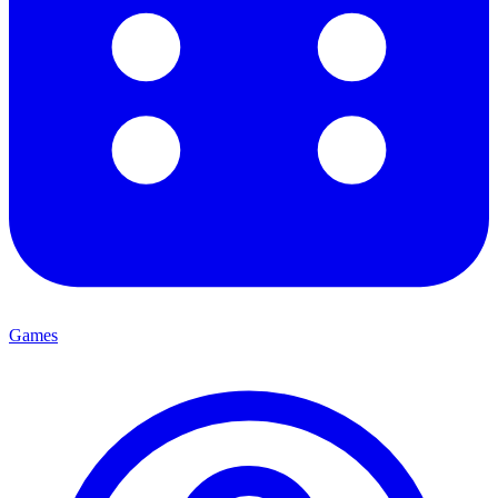
Games