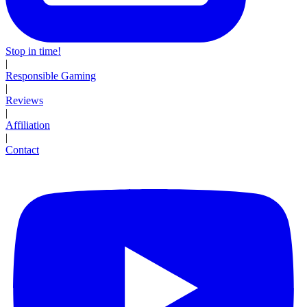
Stop in time!
|
Responsible Gaming
|
Reviews
|
Affiliation
|
Contact