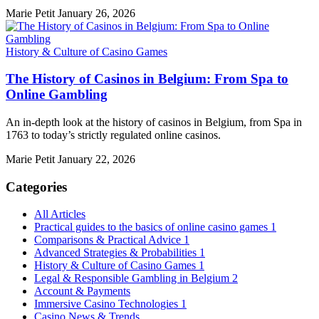
Marie Petit
January 26, 2026
History & Culture of Casino Games
The History of Casinos in Belgium: From Spa to
Online Gambling
An in-depth look at the history of casinos in Belgium, from Spa in
1763 to today’s strictly regulated online casinos.
Marie Petit
January 22, 2026
Categories
All Articles
Practical guides to the basics of online casino games
1
Comparisons & Practical Advice
1
Advanced Strategies & Probabilities
1
History & Culture of Casino Games
1
Legal & Responsible Gambling in Belgium
2
Account & Payments
Immersive Casino Technologies
1
Casino News & Trends