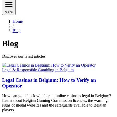
Menu
Home
/
Blog
Blog
Discover our latest articles
Legal & Responsible Gambling in Belgium
Legal Casinos in Belgium: How to Verify an
Operator
How can you check whether an online casino is legal in Belgium?
Learn about Belgian Gaming Commission licences, the warning
signs of illegal websites and the safeguards available to Belgian
players.