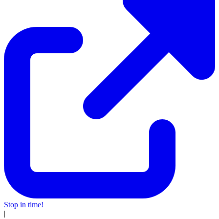
Stop in time!
|