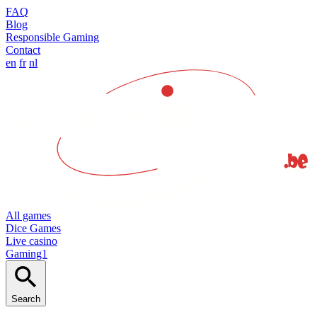
FAQ
Blog
Responsible Gaming
Contact
en
fr
nl
All games
Dice Games
Live casino
Gaming1
Search