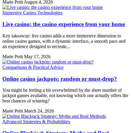
Marie Petit
August 4, 2026
Immersive Casino Technologies
Live casino: the casino experience from your home
Key takeaway: live casino adds a more immersive dimension to
online casino games, with a dynamic interface, a smooth pace and
an experience designed to recreate...
Marie Petit
May 17, 2026
Comparisons & Practical Advice
Online casino jackpots: random or must-drop?
You might be feeling a bit overwhelmed by the sheer number of
jackpot games available, not knowing which one actually offers the
best chances of winning?
Marie Petit
March 24, 2026
Advanced Strategies & Probabilities