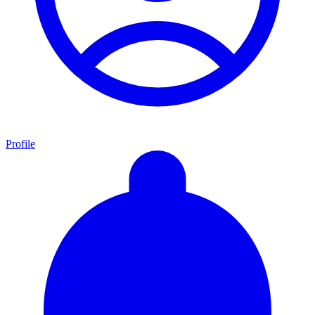
Profile