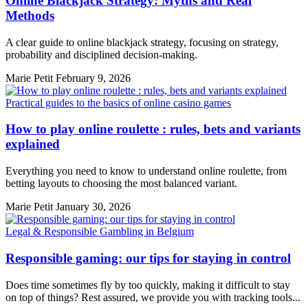
Online Blackjack Strategy: Myths and Real
Methods
A clear guide to online blackjack strategy, focusing on strategy,
probability and disciplined decision-making.
Marie Petit
February 9, 2026
Practical guides to the basics of online casino games
How to play online roulette : rules, bets and variants
explained
Everything you need to know to understand online roulette, from
betting layouts to choosing the most balanced variant.
Marie Petit
January 30, 2026
Legal & Responsible Gambling in Belgium
Responsible gaming: our tips for staying in control
Does time sometimes fly by too quickly, making it difficult to stay
on top of things? Rest assured, we provide you with tracking tools...