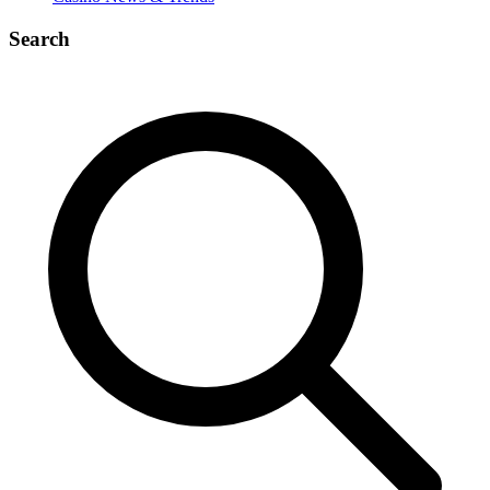
Search