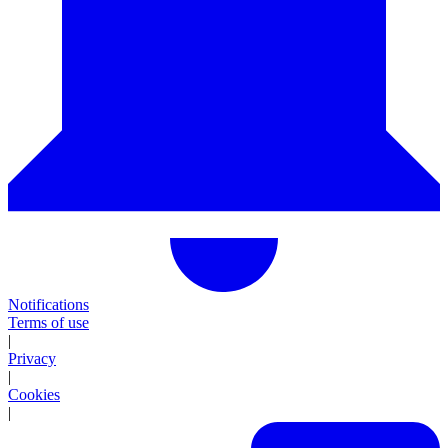
Notifications
Terms of use
|
Privacy
|
Cookies
|