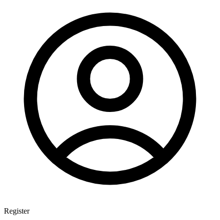
Register