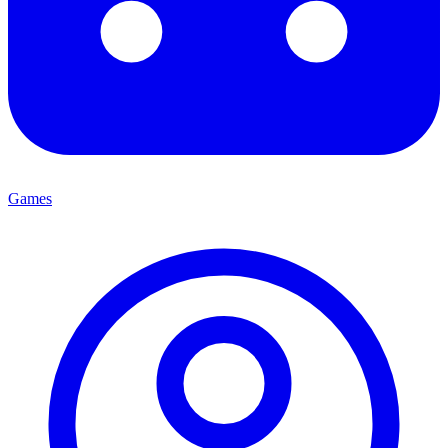
Games