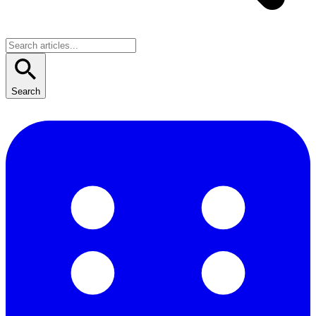
Search