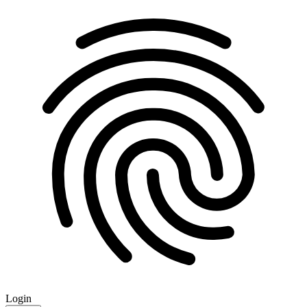
Login