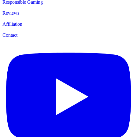
Responsible Gaming
|
Reviews
|
Affiliation
|
Contact