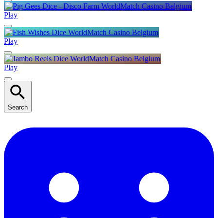
Play
Play
Play
Search