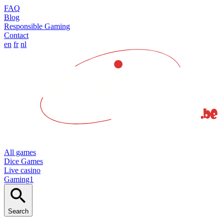
FAQ
Blog
Responsible Gaming
Contact
en
fr
nl
All games
Dice Games
Live casino
Gaming1
Search