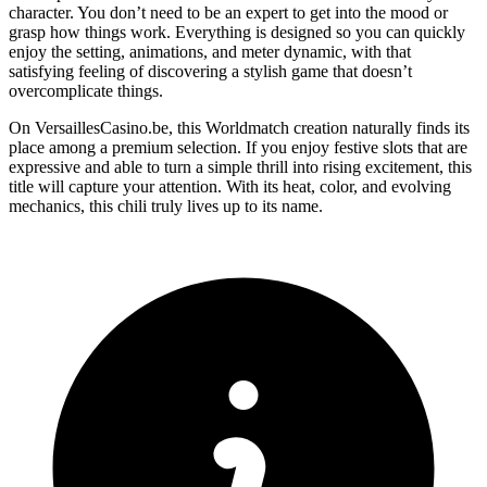
character. You don’t need to be an expert to get into the mood or
grasp how things work. Everything is designed so you can quickly
enjoy the setting, animations, and meter dynamic, with that
satisfying feeling of discovering a stylish game that doesn’t
overcomplicate things.
On VersaillesCasino.be, this Worldmatch creation naturally finds its
place among a premium selection. If you enjoy festive slots that are
expressive and able to turn a simple thrill into rising excitement, this
title will capture your attention. With its heat, color, and evolving
mechanics, this chili truly lives up to its name.