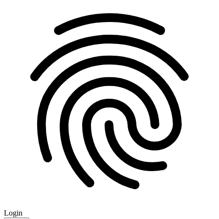
Login