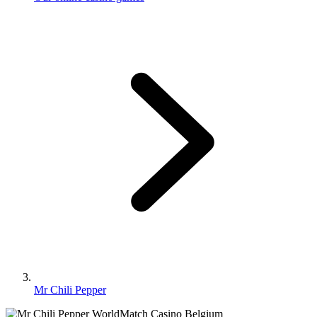
Mr Chili Pepper