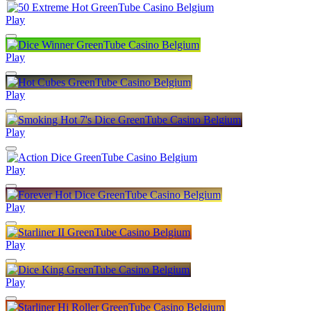
Play
Play
Play
Play
Play
Play
Play
Play