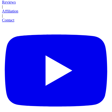
Reviews
|
Affiliation
|
Contact