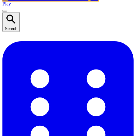
Play
Search