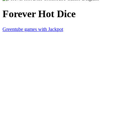
Forever Hot Dice
Greentube games with Jackpot