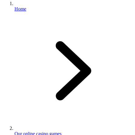
Home
Our online casino games