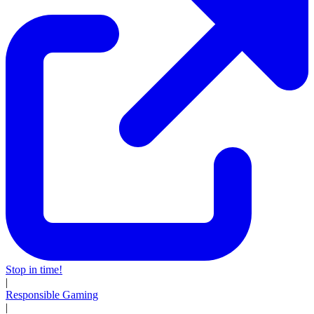
Stop in time!
|
Responsible Gaming
|