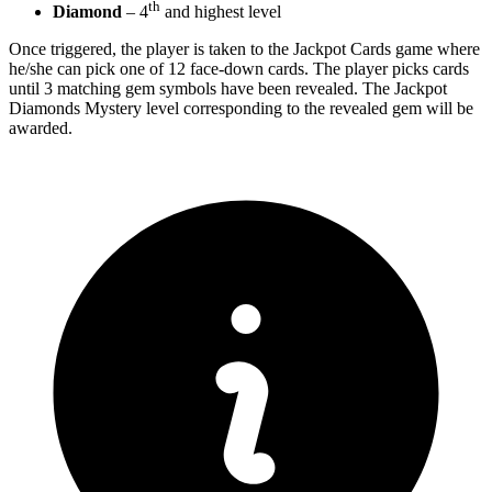
th
Diamond
– 4
and highest level
Once triggered, the player is taken to the Jackpot Cards game where
he/she can pick one of 12 face-down cards. The player picks cards
until 3 matching gem symbols have been revealed. The Jackpot
Diamonds Mystery level corresponding to the revealed gem will be
awarded.