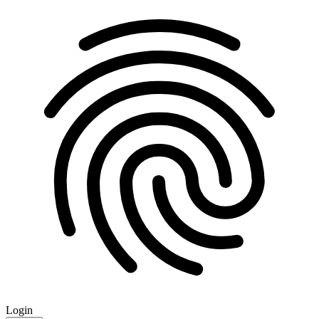
Login