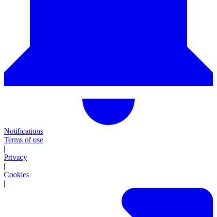
Notifications
Terms of use
|
Privacy
|
Cookies
|