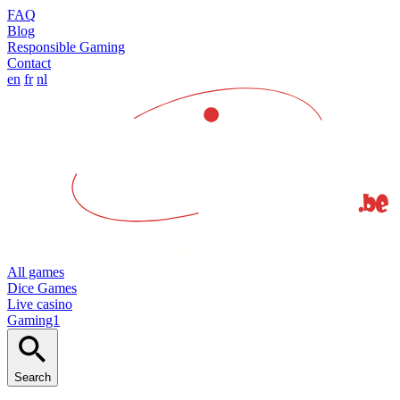
FAQ
Blog
Responsible Gaming
Contact
en
fr
nl
All games
Dice Games
Live casino
Gaming1
Search