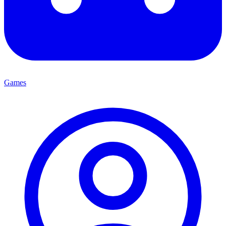
Games