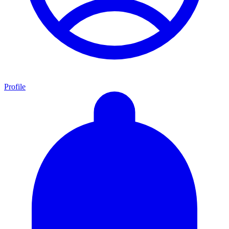
Profile