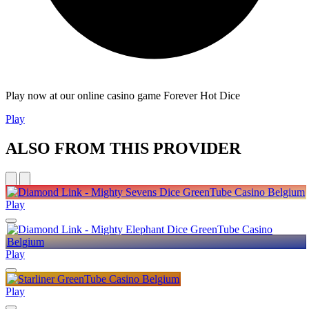
Play now at our online casino game Forever Hot Dice
Play
ALSO FROM THIS PROVIDER
Play
Play
Play