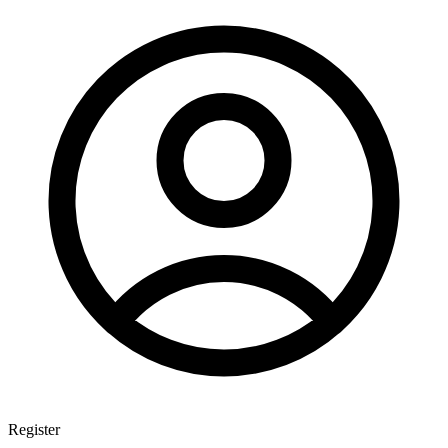
Register