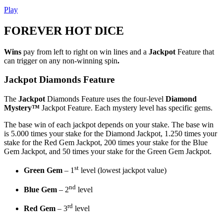
Play
FOREVER HOT DICE
Wins
pay from left to right on win lines and a
Jackpot
Feature that
can trigger on any non-winning spin
.
Jackpot Diamonds Feature
The
Jackpot
Diamonds Feature uses the four-level
Diamond
Mystery™
Jackpot Feature. Each mystery level has specific gems.
The base win of each jackpot depends on your stake. The base win
is 5.000 times your stake for the Diamond Jackpot, 1.250 times your
stake for the Red Gem Jackpot, 200 times your stake for the Blue
Gem Jackpot, and 50 times your stake for the Green Gem Jackpot.
st
Green Gem
– 1
level (lowest jackpot value)
nd
Blue Gem
– 2
level
rd
Red Gem
– 3
level