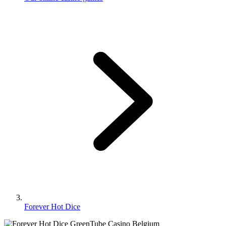
Forever Hot Dice