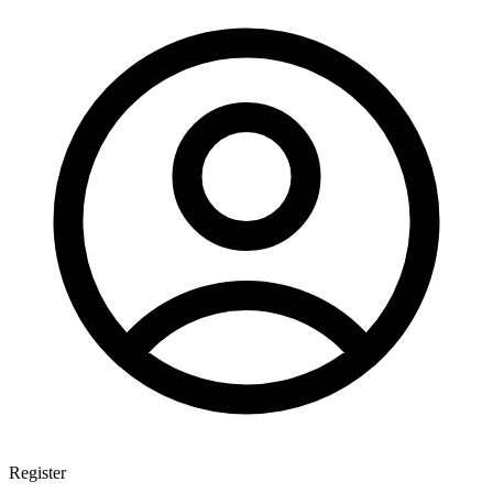
Register