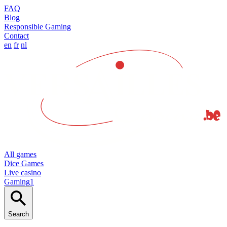
FAQ
Blog
Responsible Gaming
Contact
en
fr
nl
All games
Dice Games
Live casino
Gaming1
Search