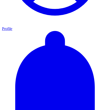
Profile