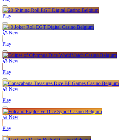
Play
🚀 New
Play
🚀 New
Play
🚀 New
Play
🚀 New
Play