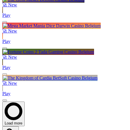
🚀 New
Play
🚀 New
Play
🚀 New
Play
🚀 New
Play
Load more