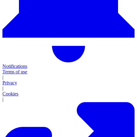
Notifications
Terms of use
|
Privacy
|
Cookies
|