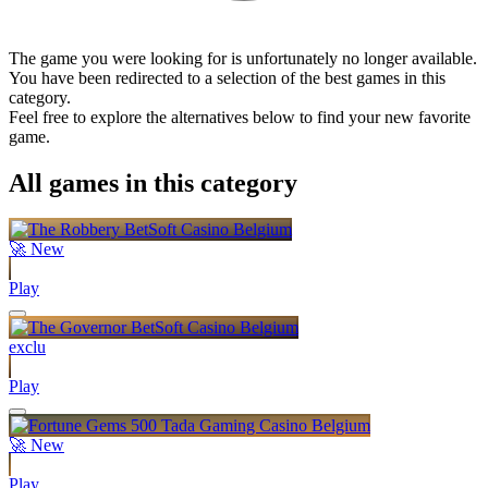
The game you were looking for is unfortunately no longer available.
You have been redirected to a selection of the best games in this
category.
Feel free to explore the alternatives below to find your new favorite
game.
All games in this category
🚀 New
Play
exclu
Play
🚀 New
Play