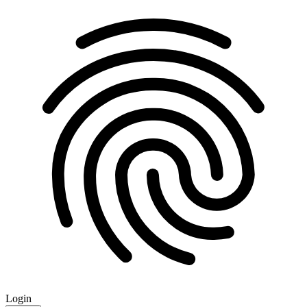
Login