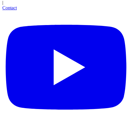
|
Contact