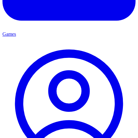
Games