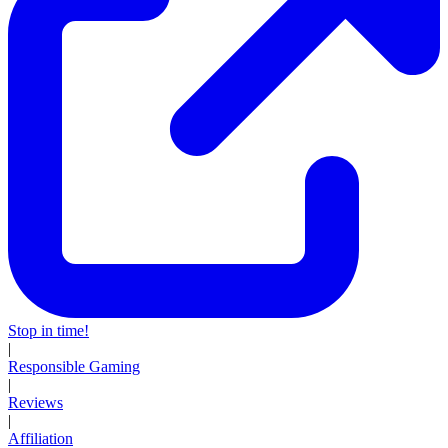
Stop in time!
|
Responsible Gaming
|
Reviews
|
Affiliation