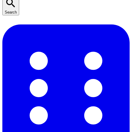
Search