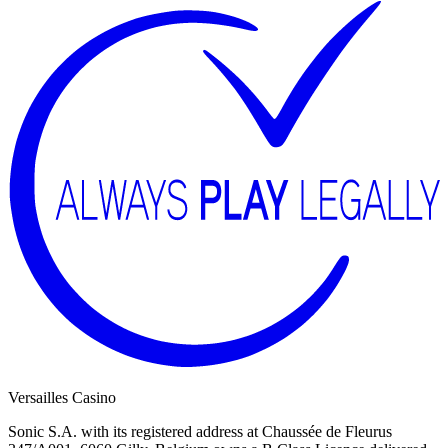
Versailles Casino
Sonic S.A. with its registered address at Chaussée de Fleurus