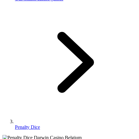
Penalty Dice