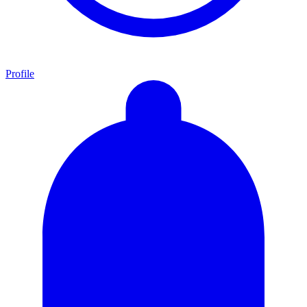
Profile