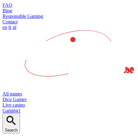
FAQ
Blog
Responsible Gaming
Contact
en
fr
nl
All games
Dice Games
Live casino
Gaming1
Search