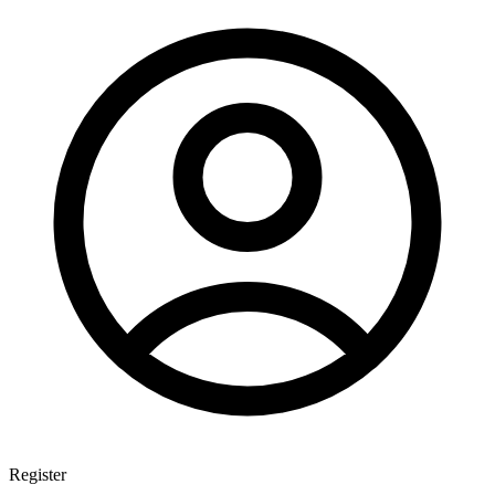
Register