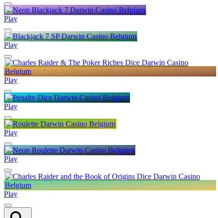
Play
Play
Play
Play
Play
Play
Play