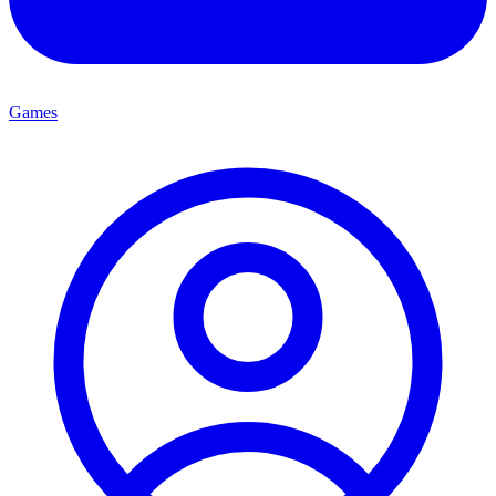
Games