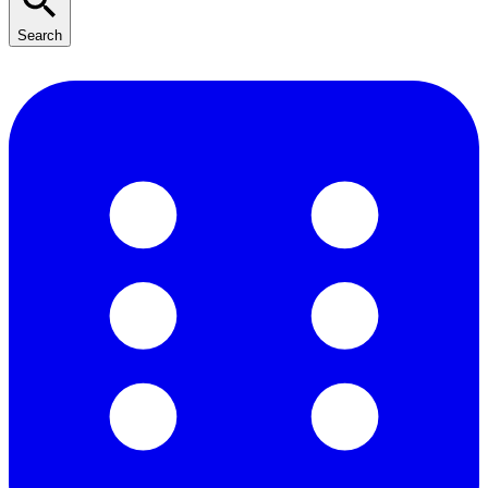
Search