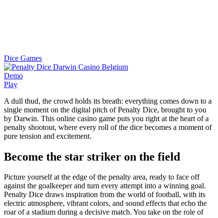
Dice Games
Demo
Play
A dull thud, the crowd holds its breath: everything comes down to a
single moment on the digital pitch of Penalty Dice, brought to you
by Darwin. This online casino game puts you right at the heart of a
penalty shootout, where every roll of the dice becomes a moment of
pure tension and excitement.
Become the star striker on the field
Picture yourself at the edge of the penalty area, ready to face off
against the goalkeeper and turn every attempt into a winning goal.
Penalty Dice draws inspiration from the world of football, with its
electric atmosphere, vibrant colors, and sound effects that echo the
roar of a stadium during a decisive match. You take on the role of