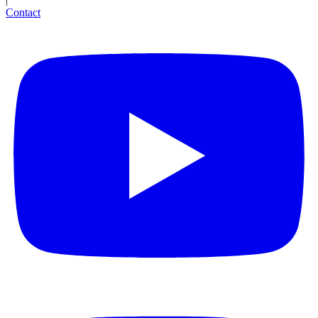
Contact