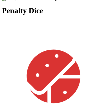
Penalty Dice