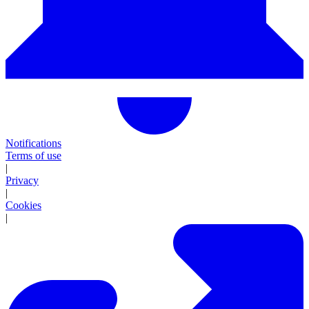
Notifications
Terms of use
|
Privacy
|
Cookies
|