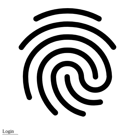
Login