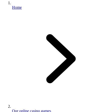
Home
Our online casino games