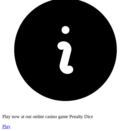
Play now at our online casino game Penalty Dice
Play