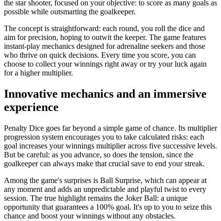
the star shooter, focused on your objective: to score as many goals as
possible while outsmarting the goalkeeper.
The concept is straightforward: each round, you roll the dice and
aim for precision, hoping to outwit the keeper. The game features
instant-play mechanics designed for adrenaline seekers and those
who thrive on quick decisions. Every time you score, you can
choose to collect your winnings right away or try your luck again
for a higher multiplier.
Innovative mechanics and an immersive
experience
Penalty Dice goes far beyond a simple game of chance. Its multiplier
progression system encourages you to take calculated risks: each
goal increases your winnings multiplier across five successive levels.
But be careful: as you advance, so does the tension, since the
goalkeeper can always make that crucial save to end your streak.
Among the game's surprises is Ball Surprise, which can appear at
any moment and adds an unpredictable and playful twist to every
session. The true highlight remains the Joker Ball: a unique
opportunity that guarantees a 100% goal. It's up to you to seize this
chance and boost your winnings without any obstacles.