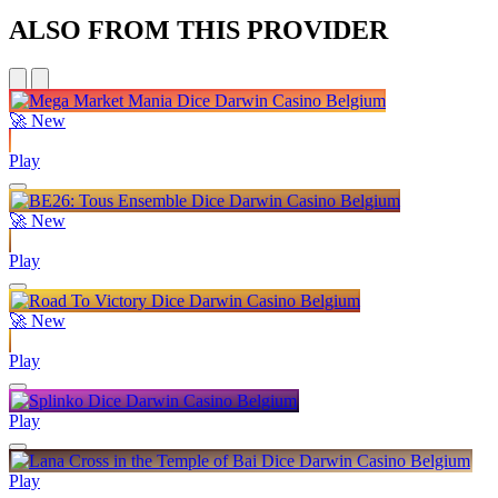
ALSO FROM THIS PROVIDER
🚀 New
Play
🚀 New
Play
🚀 New
Play
Play
Play