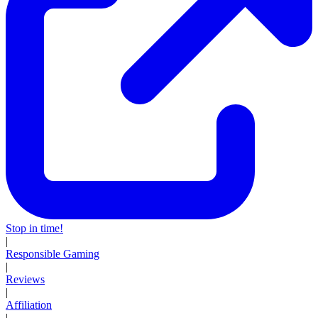
Stop in time!
|
Responsible Gaming
|
Reviews
|
Affiliation
|