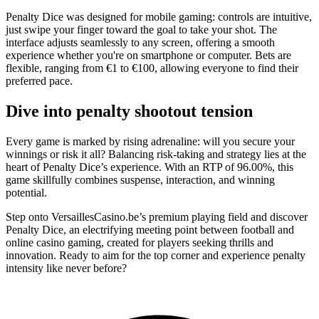
Penalty Dice was designed for mobile gaming: controls are intuitive,
just swipe your finger toward the goal to take your shot. The
interface adjusts seamlessly to any screen, offering a smooth
experience whether you're on smartphone or computer. Bets are
flexible, ranging from €1 to €100, allowing everyone to find their
preferred pace.
Dive into penalty shootout tension
Every game is marked by rising adrenaline: will you secure your
winnings or risk it all? Balancing risk-taking and strategy lies at the
heart of Penalty Dice’s experience. With an RTP of 96.00%, this
game skillfully combines suspense, interaction, and winning
potential.
Step onto VersaillesCasino.be’s premium playing field and discover
Penalty Dice, an electrifying meeting point between football and
online casino gaming, created for players seeking thrills and
innovation. Ready to aim for the top corner and experience penalty
intensity like never before?