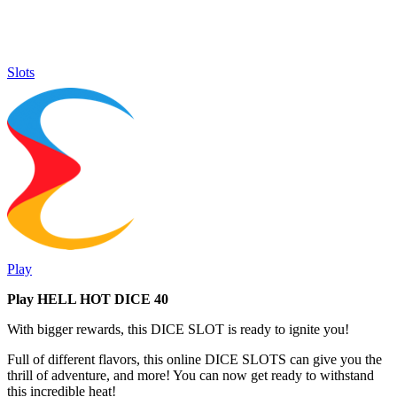
Slots
Play
Play HELL HOT DICE 40
With bigger rewards, this DICE SLOT is ready to ignite you!
Full of different flavors, this online DICE SLOTS can give you the
thrill of adventure, and more! You can now get ready to withstand
this incredible heat!