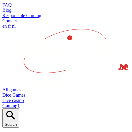
FAQ
Blog
Responsible Gaming
Contact
en
fr
nl
All games
Dice Games
Live casino
Gaming1
Search