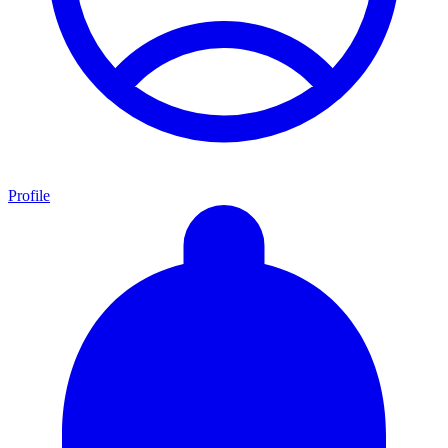
Profile