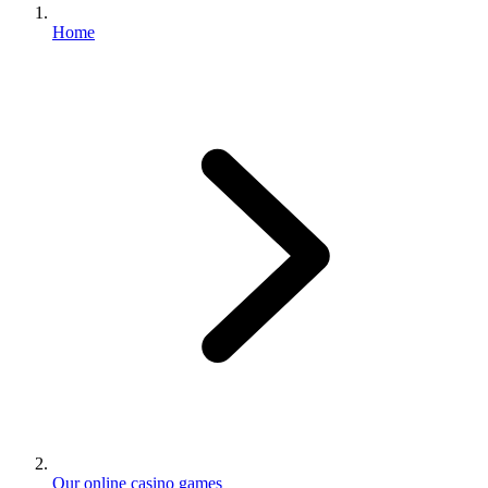
Home
Our online casino games