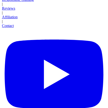
|
Reviews
|
Affiliation
|
Contact