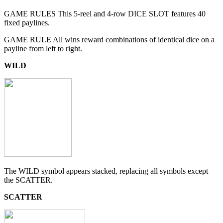
GAME RULES This 5-reel and 4-row DICE SLOT features 40
fixed paylines.
GAME RULE All wins reward combinations of identical dice on a
payline from left to right.
WILD
The WILD symbol appears stacked, replacing all symbols except
the SCATTER.
SCATTER