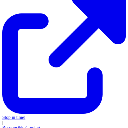
Stop in time!
|
Responsible Gaming