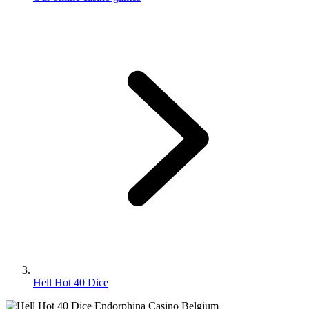
Hell Hot 40 Dice