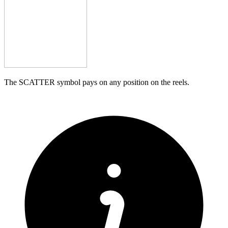
The SCATTER symbol pays on any position on the reels.