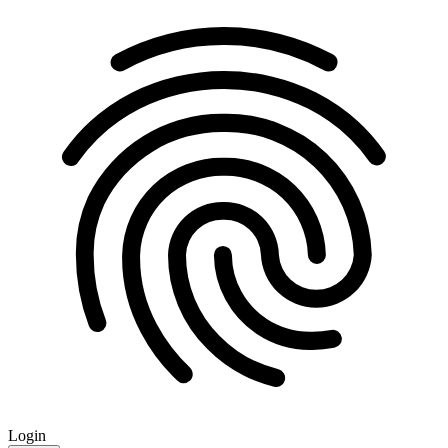
Login