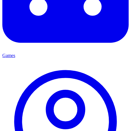
Games