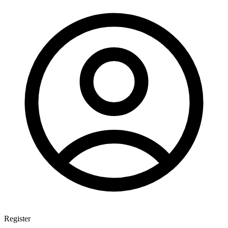
Register