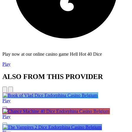
Play now at our online casino game Hell Hot 40 Dice
Play
ALSO FROM THIS PROVIDER
Play
Play