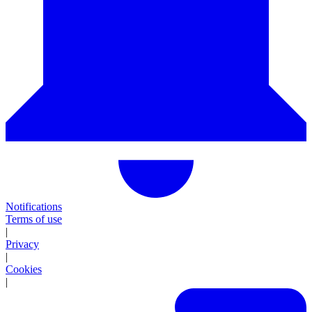
Notifications
Terms of use
|
Privacy
|
Cookies
|