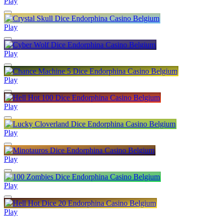
Play
Play
Play
Play
Play
Play
Play
Play
Play