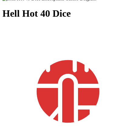
Hell Hot 40 Dice