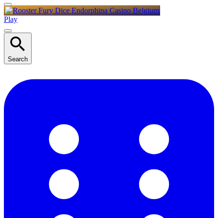
Play
Search