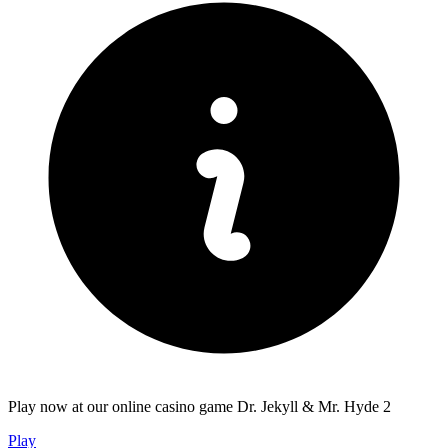
Play now at our online casino game Dr. Jekyll & Mr. Hyde 2
Play