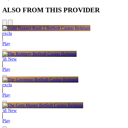
ALSO FROM THIS PROVIDER
exclu
Play
🚀 New
Play
exclu
Play
🚀 New
Play