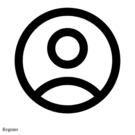
Register