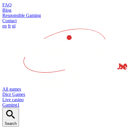
FAQ
Blog
Responsible Gaming
Contact
en
fr
nl
All games
Dice Games
Live casino
Gaming1
Search