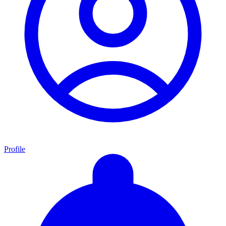
Profile