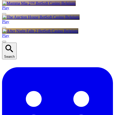
Play
Play
Play
Search