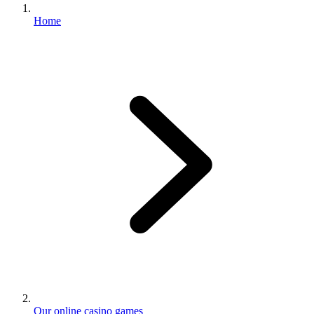
Home
Our online casino games