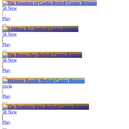
🚀 New
Play
🚀 New
Play
🚀 New
Play
exclu
Play
🚀 New
Play