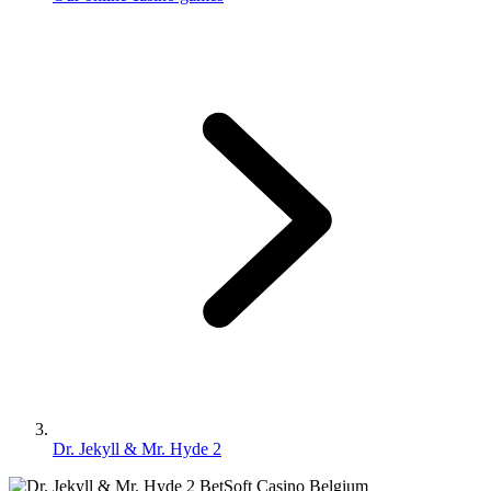
Dr. Jekyll & Mr. Hyde 2