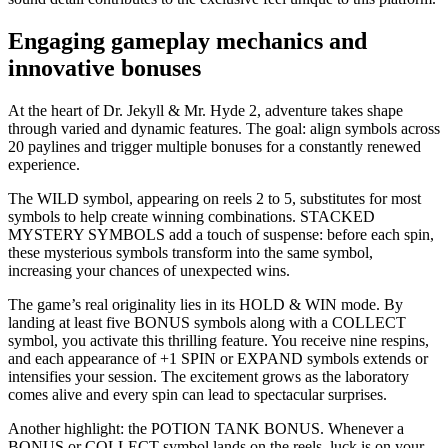
Engaging gameplay mechanics and
innovative bonuses
At the heart of Dr. Jekyll & Mr. Hyde 2, adventure takes shape
through varied and dynamic features. The goal: align symbols across
20 paylines and trigger multiple bonuses for a constantly renewed
experience.
The WILD symbol, appearing on reels 2 to 5, substitutes for most
symbols to help create winning combinations. STACKED
MYSTERY SYMBOLS add a touch of suspense: before each spin,
these mysterious symbols transform into the same symbol,
increasing your chances of unexpected wins.
The game’s real originality lies in its HOLD & WIN mode. By
landing at least five BONUS symbols along with a COLLECT
symbol, you activate this thrilling feature. You receive nine respins,
and each appearance of +1 SPIN or EXPAND symbols extends or
intensifies your session. The excitement grows as the laboratory
comes alive and every spin can lead to spectacular surprises.
Another highlight: the POTION TANK BONUS. Whenever a
BONUS or COLLECT symbol lands on the reels, luck is on your