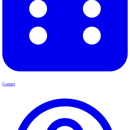
Games