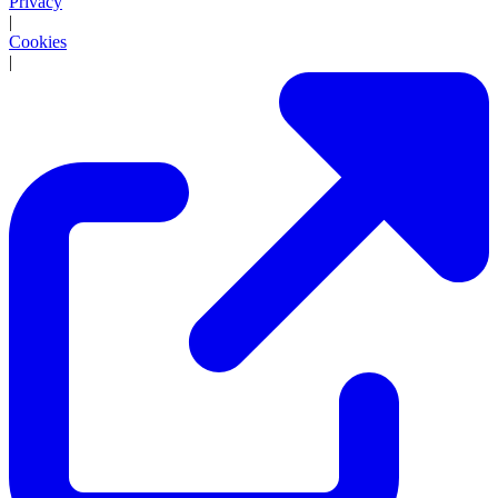
Privacy
|
Cookies
|