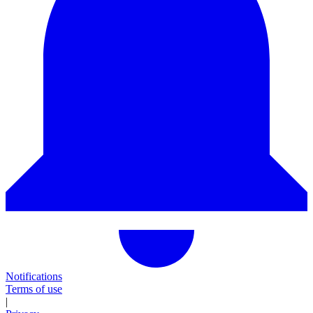
Notifications
Terms of use
|