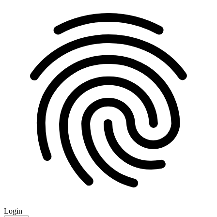
Login