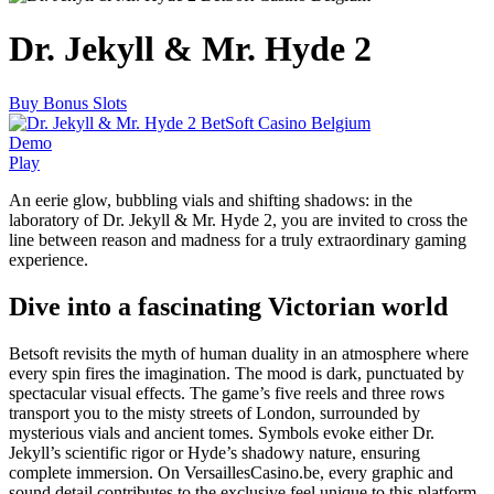
Dr. Jekyll & Mr. Hyde 2
Buy Bonus Slots
Demo
Play
An eerie glow, bubbling vials and shifting shadows: in the
laboratory of Dr. Jekyll & Mr. Hyde 2, you are invited to cross the
line between reason and madness for a truly extraordinary gaming
experience.
Dive into a fascinating Victorian world
Betsoft revisits the myth of human duality in an atmosphere where
every spin fires the imagination. The mood is dark, punctuated by
spectacular visual effects. The game’s five reels and three rows
transport you to the misty streets of London, surrounded by
mysterious vials and ancient tomes. Symbols evoke either Dr.
Jekyll’s scientific rigor or Hyde’s shadowy nature, ensuring
complete immersion. On VersaillesCasino.be, every graphic and
sound detail contributes to the exclusive feel unique to this platform.