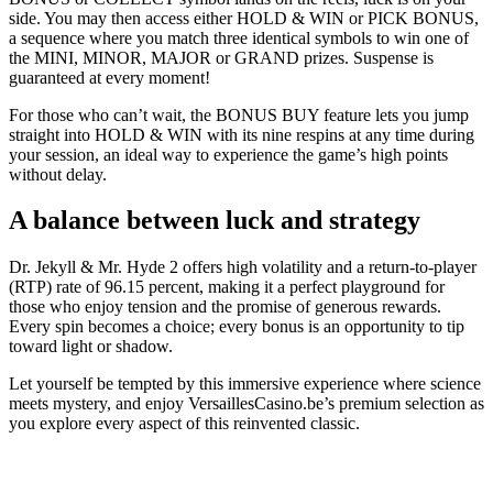
side. You may then access either HOLD & WIN or PICK BONUS,
a sequence where you match three identical symbols to win one of
the MINI, MINOR, MAJOR or GRAND prizes. Suspense is
guaranteed at every moment!
For those who can’t wait, the BONUS BUY feature lets you jump
straight into HOLD & WIN with its nine respins at any time during
your session, an ideal way to experience the game’s high points
without delay.
A balance between luck and strategy
Dr. Jekyll & Mr. Hyde 2 offers high volatility and a return-to-player
(RTP) rate of 96.15 percent, making it a perfect playground for
those who enjoy tension and the promise of generous rewards.
Every spin becomes a choice; every bonus is an opportunity to tip
toward light or shadow.
Let yourself be tempted by this immersive experience where science
meets mystery, and enjoy VersaillesCasino.be’s premium selection as
you explore every aspect of this reinvented classic.