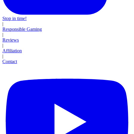
Stop in time!
|
Responsible Gaming
|
Reviews
|
Affiliation
|
Contact