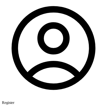
Register