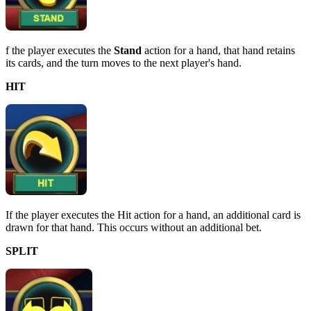
f the player executes the
Stand
action for a hand, that hand retains
its cards, and the turn moves to the next player's hand.
HIT
If the player executes the Hit action for a hand, an additional card is
drawn for that hand. This occurs without an additional bet.
SPLIT