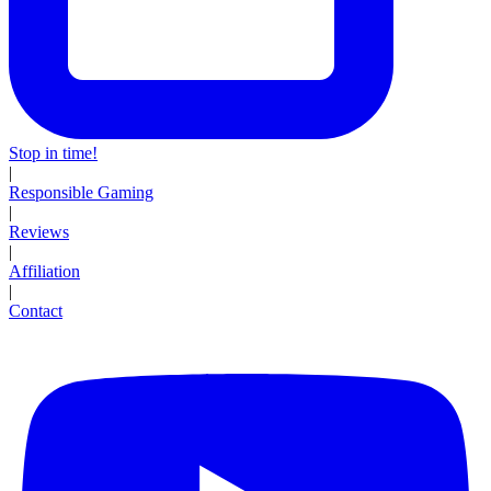
Stop in time!
|
Responsible Gaming
|
Reviews
|
Affiliation
|
Contact