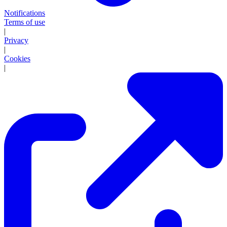
Notifications
Terms of use
|
Privacy
|
Cookies
|