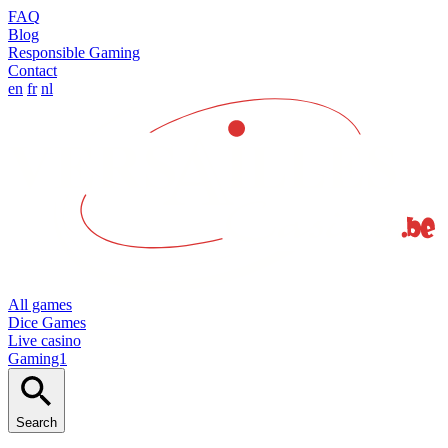
FAQ
Blog
Responsible Gaming
Contact
en
fr
nl
All games
Dice Games
Live casino
Gaming1
Search