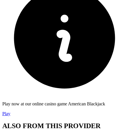
Play now at our online casino game American Blackjack
Play
ALSO FROM THIS PROVIDER