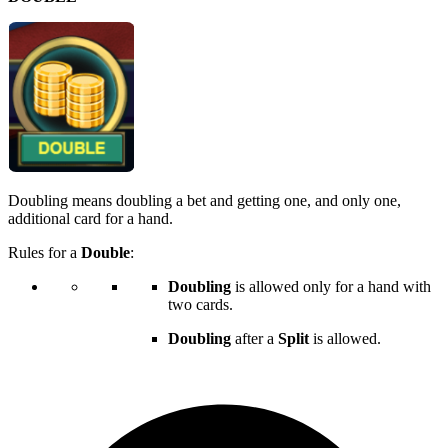
Doubling means doubling a bet and getting one, and only one,
additional card for a hand.
Rules for a
Double
:
Doubling
is allowed only for a hand with
two cards.
Doubling
after a
Split
is allowed.