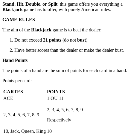
Stand, Hit, Double, or Split
, this game offers you everything a
Blackjack
game has to offer, with purely American rules.
GAME RULES
The aim of the
Blackjack
game is to beat the dealer:
Do not exceed
21 points
(do not
bust
).
Have better scores than the dealer or make the dealer bust.
Hand Points
The points of a hand are the sum of points for each card in a hand.
Points per card:
CARTES
POINTS
ACE
1 OU 11
2, 3, 4, 5, 6, 7, 8, 9
2, 3, 4, 5, 6, 7, 8, 9
Respectively
10, Jack, Queen, King
10