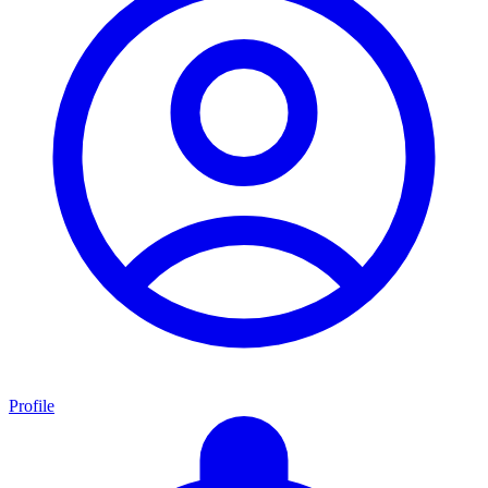
Profile