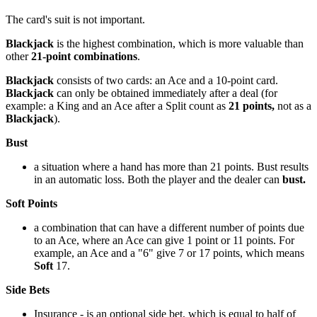
The card's suit is not important.
Blackjack
is the highest combination, which is more valuable than
other
21-point combinations
.
Blackjack
consists of two cards: an Ace and a 10-point card.
Blackjack
can only be obtained immediately after a deal (for
example: a King and an Ace after a Split count as
21 points,
not as a
Blackjack
).
Bust
a situation where a hand has more than 21 points. Bust results
in an automatic loss. Both the player and the dealer can
bust.
Soft Points
a combination that can have a different number of points due
to an Ace, where an Ace can give 1 point or 11 points. For
example, an Ace and a "6" give 7 or 17 points, which means
Soft
17.
Side Bets
Insurance - is an optional side bet, which is equal to half of