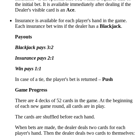
the initial bet. It is available immediately after dealing if the
Dealer's visible card is an
Ace
.
Insurance is available for each player's hand in the game.
Each insurance bet wins if the dealer has a
Blackjack
.
Payouts
Blackjack pays 3:2
Insurance pays 2:1
Win pays 1:1
In case of a tie, the player's bet is returned –
Push
Game Progress
There are 4 decks of 52 cards in the game. At the beginning
of each new game round, all cards are in play.
The cards are shuffled before each hand.
When bets are made, the dealer deals two cards for each
player's hand. Then the dealer deals two cards to themselves: