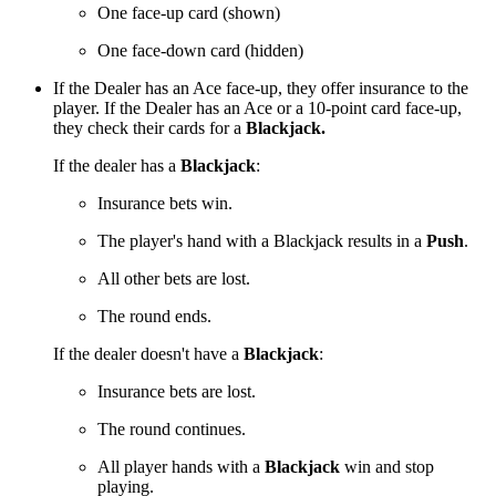
One face-up card (shown)
One face-down card (hidden)
If the Dealer has an Ace face-up, they offer insurance to the
player. If the Dealer has an Ace or a 10-point card face-up,
they check their cards for a
Blackjack.
If the dealer has a
Blackjack
:
Insurance bets win.
The player's hand with a Blackjack results in a
Push
.
All other bets are lost.
The round ends.
If the dealer doesn't have a
Blackjack
:
Insurance bets are lost.
The round continues.
All player hands with a
Blackjack
win and stop
playing.