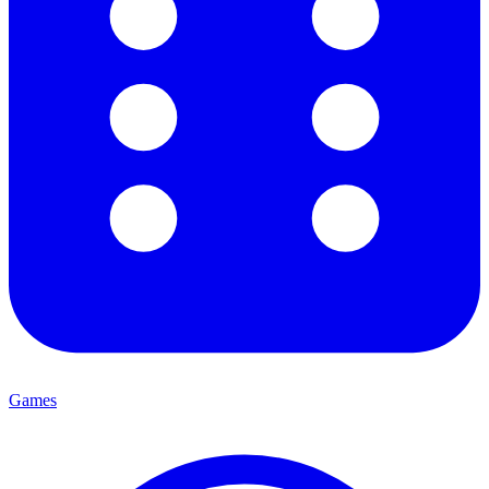
Games