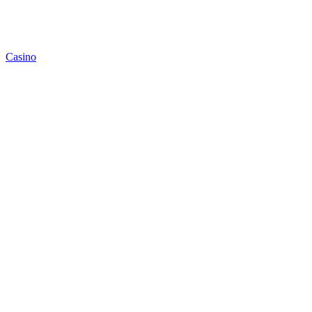
Casino