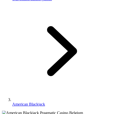
American Blackjack