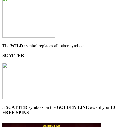
The
WILD
symbol replaces all other symbols
SCATTER
3
SCATTER
symbols on the
GOLDEN LINE
award you
10
FREE SPINS