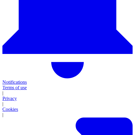
Notifications
Terms of use
|
Privacy
|
Cookies
|