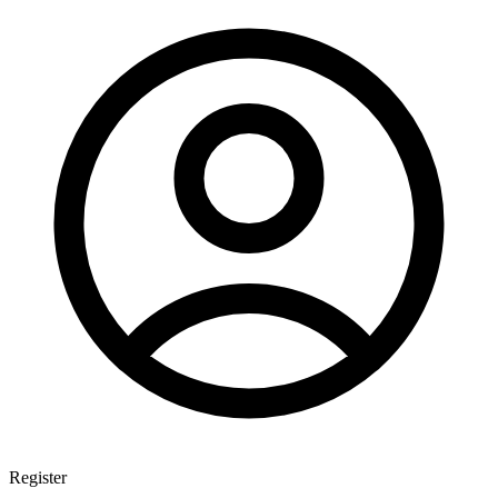
Register