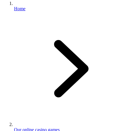
Home
Our online casino games