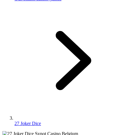
27 Joker Dice