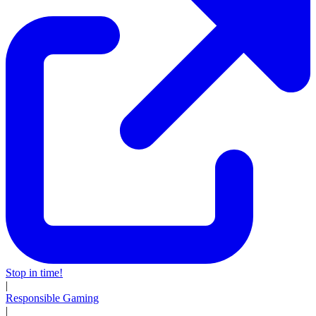
Stop in time!
|
Responsible Gaming
|