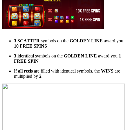
3 SCATTER
symbols on the
GOLDEN LINE
award you
10 FREE SPINS
3 identical
symbols on the
GOLDEN LINE
award you
1
FREE SPIN
If
all reels
are filled with identical symbols, the
WINS
are
multiplied by
2