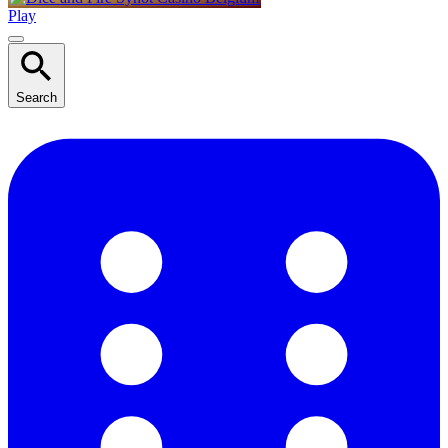
Play
Search