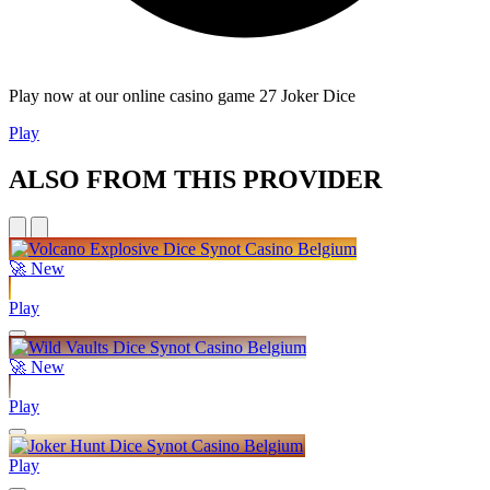
Play now at our online casino game 27 Joker Dice
Play
ALSO FROM THIS PROVIDER
🚀 New
Play
🚀 New
Play
Play