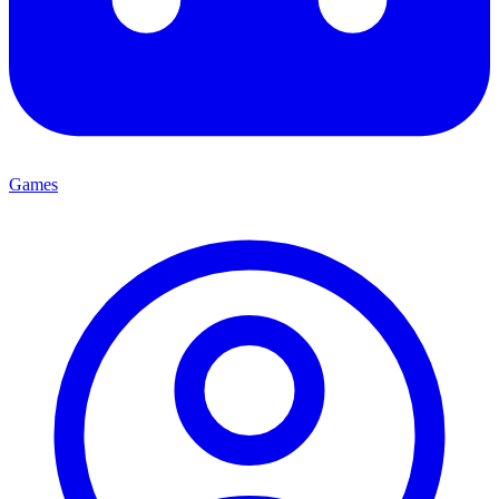
Games