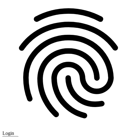
Login