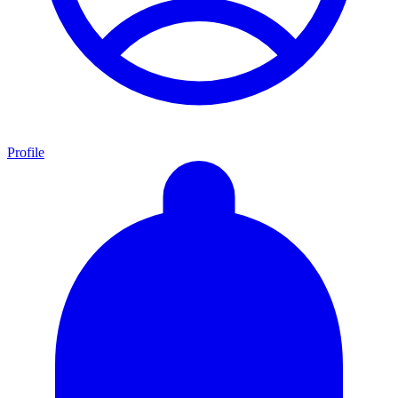
Profile