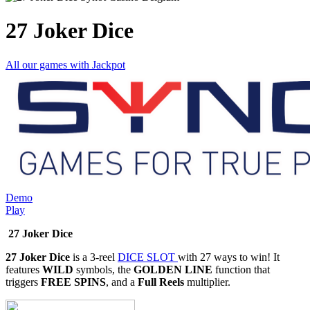
27 Joker Dice
All our games with Jackpot
Demo
Play
27 Joker Dice
27 Joker Dice
is a 3-reel
DICE SLOT
with 27 ways to win! It
features
WILD
symbols, the
GOLDEN LINE
function that
triggers
FREE SPINS
, and a
Full Reels
multiplier.