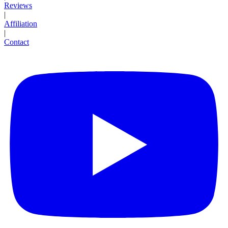
Reviews
|
Affiliation
|
Contact