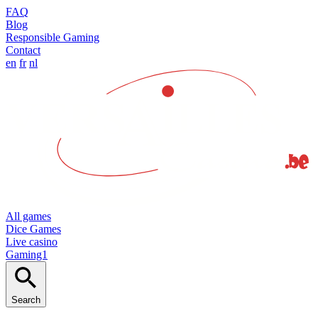
FAQ
Blog
Responsible Gaming
Contact
en
fr
nl
All games
Dice Games
Live casino
Gaming1
Search