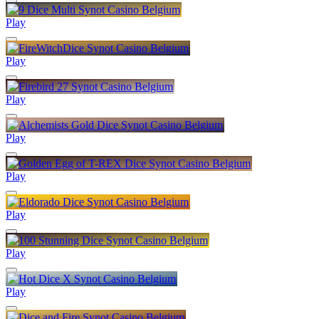
Play
Play
Play
Play
Play
Play
Play
Play