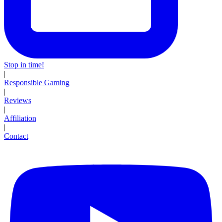
Stop in time!
|
Responsible Gaming
|
Reviews
|
Affiliation
|
Contact