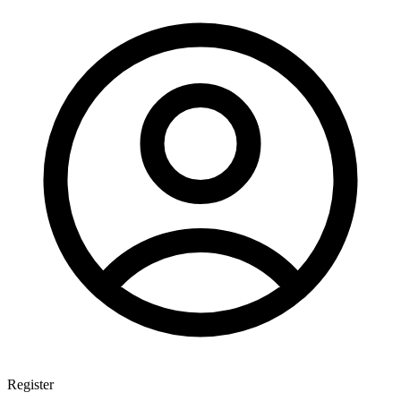
Register