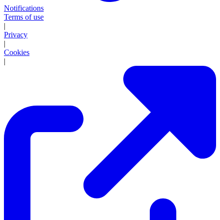
Notifications
Terms of use
|
Privacy
|
Cookies
|