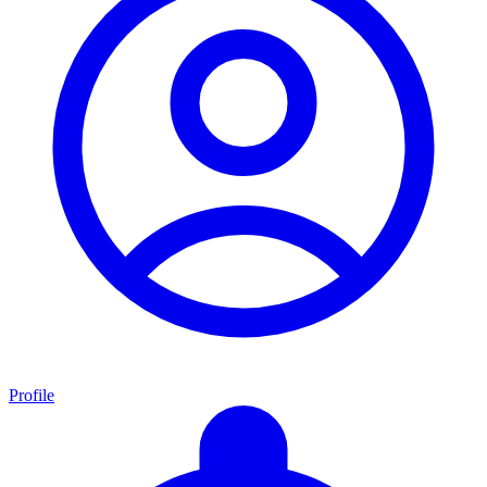
Profile