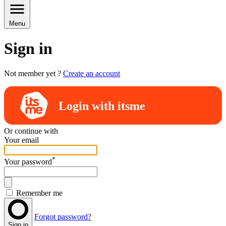
Menu
Sign in
Not member yet ?
Create an account
Login with itsme
Or continue with
Your email
*
Your password
Remember me
Forgot password?
Sign in