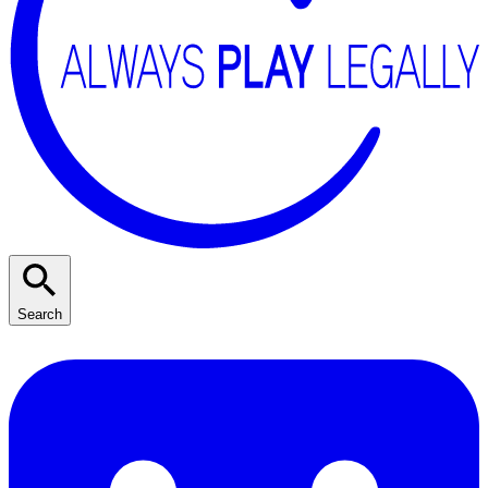
Search