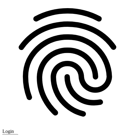
Login