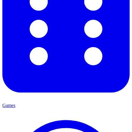
Games