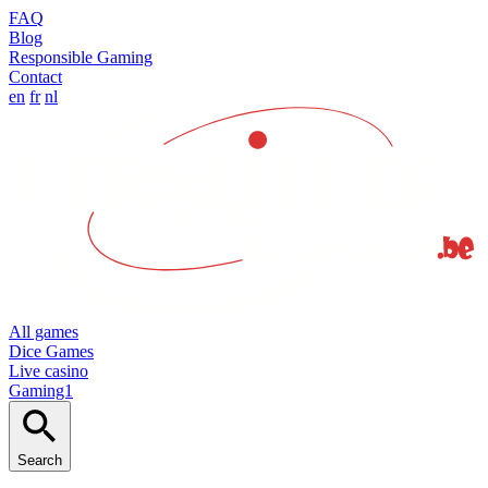
FAQ
Blog
Responsible Gaming
Contact
en
fr
nl
All games
Dice Games
Live casino
Gaming1
Search