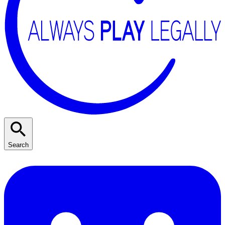
Search