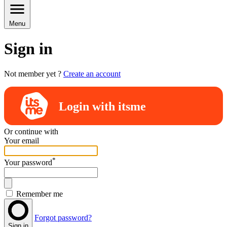
Menu
Sign in
Not member yet ?
Create an account
Login with itsme
Or continue with
Your email
*
Your password
Remember me
Forgot password?
Sign in