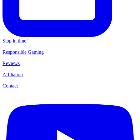
Stop in time!
|
Responsible Gaming
|
Reviews
|
Affiliation
|
Contact