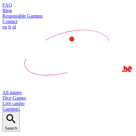
FAQ
Blog
Responsible Gaming
Contact
en
fr
nl
All games
Dice Games
Live casino
Gaming1
Search