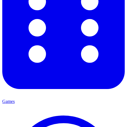
Games