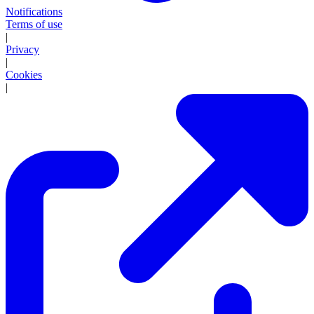
Notifications
Terms of use
|
Privacy
|
Cookies
|