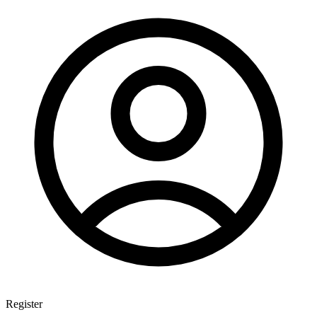
Register