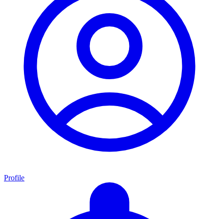
Profile