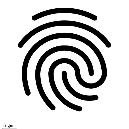
Login